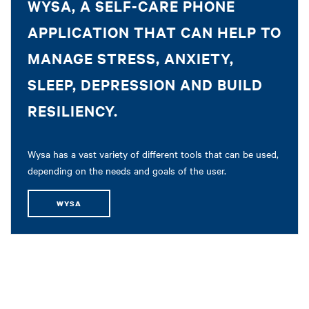
WYSA, A SELF-CARE PHONE
APPLICATION THAT CAN HELP TO
MANAGE STRESS, ANXIETY,
SLEEP, DEPRESSION AND BUILD
RESILIENCY.
Wysa has a vast variety of different tools that can be used,
depending on the needs and goals of the user.
WYSA