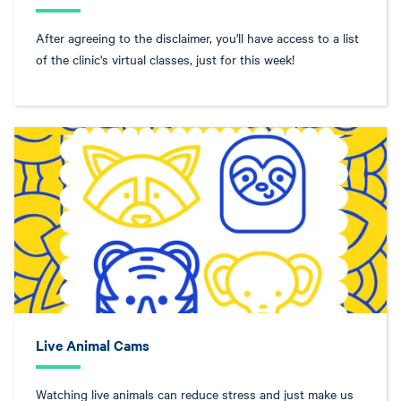
After agreeing to the disclaimer, you'll have access to a list
of the clinic's virtual classes, just for this week!
Live Animal Cams
Watching live animals can reduce stress and just make us