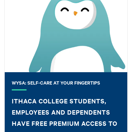
WYSA: SELF-CARE AT YOUR FINGERTIPS
ITHACA COLLEGE STUDENTS,
EMPLOYEES AND DEPENDENTS
HAVE FREE PREMIUM ACCESS TO