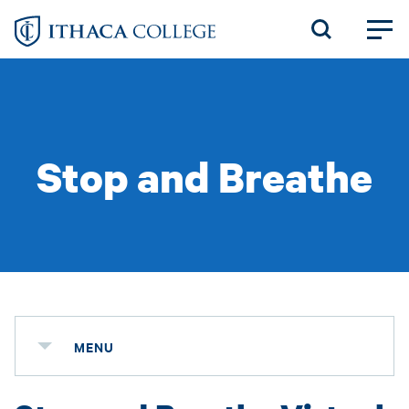
Skip
to
main
content
Stop and Breathe
MENU