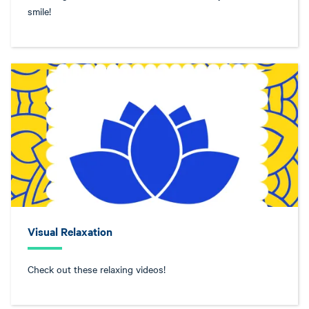
smile!
Visual Relaxation
Check out these relaxing videos!