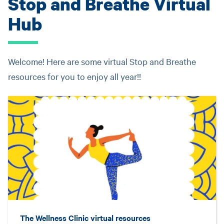
Stop and Breathe Virtual
Hub
Welcome! Here are some virtual Stop and Breathe
resources for you to enjoy all year!!
The Wellness Clinic virtual resources