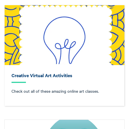
Creative Virtual Art Activities
Check out all of these amazing online art classes.