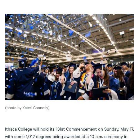
(photo by Kateri Connolly)
Ithaca College will hold its 131st Commencement on Sunday, May 17,
with some 1,012 degrees being awarded at a 10 a.m. ceremony in