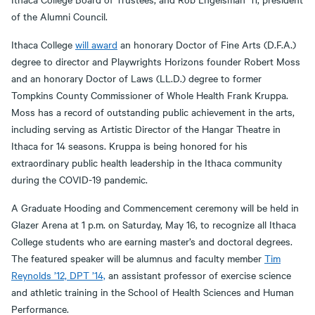
of the Alumni Council.
Ithaca College
will award
an honorary Doctor of Fine Arts (D.F.A.)
degree to director and Playwrights Horizons founder Robert Moss
and an honorary Doctor of Laws (LL.D.) degree to former
Tompkins County Commissioner of Whole Health Frank Kruppa.
Moss has a record of outstanding public achievement in the arts,
including serving as Artistic Director of the Hangar Theatre in
Ithaca for 14 seasons. Kruppa is being honored for his
extraordinary public health leadership in the Ithaca community
during the COVID-19 pandemic.
A Graduate Hooding and Commencement ceremony will be held in
Glazer Arena at 1 p.m. on Saturday, May 16, to recognize all Ithaca
College students who are earning master’s and doctoral degrees.
The featured speaker will be alumnus and faculty member
Tim
Reynolds ’12, DPT ’14,
an assistant professor of exercise science
and athletic training in the School of Health Sciences and Human
Performance.