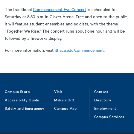
The traditional
Commencement Eve Concert
is scheduled for
Saturday at 8:30 p.m. in Glazer Arena. Free and open to the public,
it will feature student ensembles and soloists, with the theme
“Together We Rise.” The concert runs about one hour and will be
followed by a fireworks display.
For more information, visit
ithaca.edu/commencement
.
Footer
Campus Store
Visit
Contact
Accessibility Guide
Make a Gift
Directory
Safety and Emergency
Campus Map
Employment
Campus Services