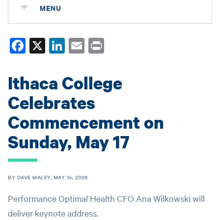
MENU
Fa
X
Li
E
Pr
ce
nk
m
in
bo
ed
ail
t
Ithaca College
ok
In
Celebrates
Commencement on
Sunday, May 17
BY DAVE MALEY, MAY 14, 2026
Performance Optimal Health CFO Ana Wilkowski will
deliver keynote address.