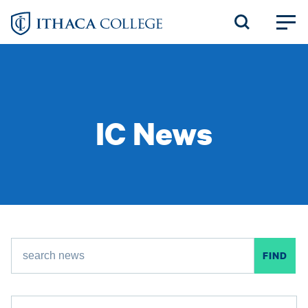
Skip
to
main
content
IC News