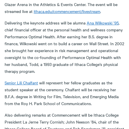
Glazer Arena in the Athletics & Events Center. The event will be
streamed live at
ithaca.edu/commencement/livestream
.
Delivering the keynote address will be alumna
Ana Wilkowski ’95
,
chief financial officer at the personal health and wellness company
Performance Optimal Health. After earning her B.S. degree in
finance, Wilkowski went on to build a career on Wall Street. In 2002
she brought her experience in risk management and operational
oversight to the co-founding of Performance Optimal Health with
her husband, Todd, a 1993 graduate of Ithaca College’s physical
therapy program.
Senior Lili Chalfant
will represent her fellow graduates as the
student speaker at the ceremony. Chalfant will be receiving her
B.F.A. degree in Writing for Film, Television, and Emerging Media
from the Roy H. Park School of Communications.
Also delivering remarks at Commencement will be Ithaca College
President La Jerne Terry Cornish; John Neeson ’84, chair of the
Ithaca College Board of Trustees; and Rob Engelsman ’11, president