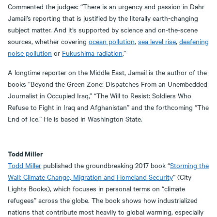
Commented the judges: “There is an urgency and passion in Dahr
Jamail’s reporting that is justified by the literally earth-changing
subject matter. And it’s supported by science and on-the-scene
sources, whether covering
ocean pollution
,
sea level rise
,
deafening
noise pollution
or
Fukushima radiation
.”
A longtime reporter on the Middle East, Jamail is the author of the
books “Beyond the Green Zone: Dispatches From an Unembedded
Journalist in Occupied Iraq,” “The Will to Resist: Soldiers Who
Refuse to Fight in Iraq and Afghanistan” and the forthcoming “The
End of Ice.” He is based in Washington State.
Todd Miller
Todd Miller
published the groundbreaking 2017 book “
Storming the
Wall: Climate Change, Migration and Homeland Security
” (City
Lights Books), which focuses in personal terms on “climate
refugees” across the globe. The book shows how industrialized
nations that contribute most heavily to global warming, especially