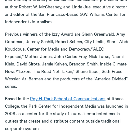
author Robert W. McChesney, and Linda Jue, executive director
and editor of the San Francisco-based G.W. Williams Center for
Independent Journalism.
Previous winners of the Izzy Award are Glenn Greenwald, Amy
Goodman, Jeremy Scahill, Robert Scheer, City Limits, Sharif Abdel
Kouddous, Center for Media and Democracy/“ALEC
Exposed,” Mother Jones, John Carlos Frey, Nick Turse, Naomi
Klein, David Sirota, Jamie Kalven, Brandon Smith, Inside Climate
News/“Exxon: The Road Not Taken,” Shane Bauer, Seth Freed
Wessler, Ari Berman and the producers of the “America Divided”
series.
Based in the
Roy H. Park School of Communications
at Ithaca
College, the Park Center for Independent Media was launched in
2008 as a center for the study of journalism-oriented media
outlets that create and distribute content outside traditional
corporate systems.