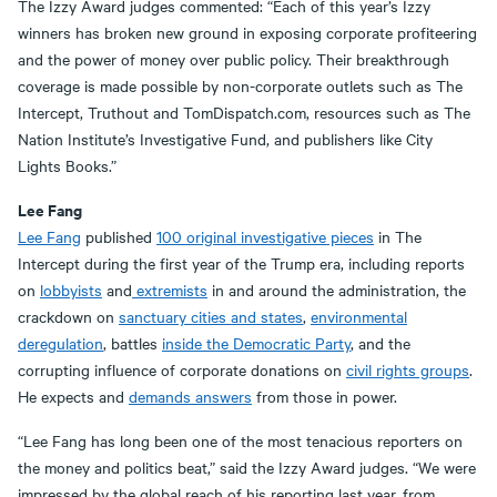
The Izzy Award judges commented: “Each of this year’s Izzy
winners has broken new ground in exposing corporate profiteering
and the power of money over public policy. Their breakthrough
coverage is made possible by non-corporate outlets such as The
Intercept, Truthout and TomDispatch.com, resources such as The
Nation Institute’s Investigative Fund, and publishers like City
Lights Books.”
Lee Fang
Lee Fang
published
100 original investigative pieces
in The
Intercept during the first year of the Trump era, including reports
on
lobbyists
and
extremists
in and around the administration, the
crackdown on
sanctuary cities and states
,
environmental
deregulation
, battles
inside the Democratic Party
, and the
corrupting influence of corporate donations on
civil rights groups
.
He expects and
demands answers
from those in power.
“Lee Fang has long been one of the most tenacious reporters on
the money and politics beat,” said the Izzy Award judges. “We were
impressed by the global reach of his reporting last year, from