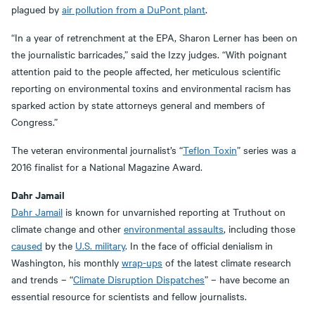
plagued by
air pollution from a DuPont plant
.
“In a year of retrenchment at the EPA, Sharon Lerner has been on
the journalistic barricades,” said the Izzy judges. “With poignant
attention paid to the people affected, her meticulous scientific
reporting on environmental toxins and environmental racism has
sparked action by state attorneys general and members of
Congress.”
The veteran environmental journalist’s “
Teflon Toxin
” series was a
2016 finalist for a National Magazine Award.
Dahr Jamail
Dahr Jamail
is known for unvarnished reporting at Truthout on
climate change and other
environmental assaults
, including those
caused
by the
U.S. military
. In the face of official denialism in
Washington, his monthly
wrap-ups
of the latest climate research
and trends – “
Climate Disruption Dispatches
” – have become an
essential resource for scientists and fellow journalists.