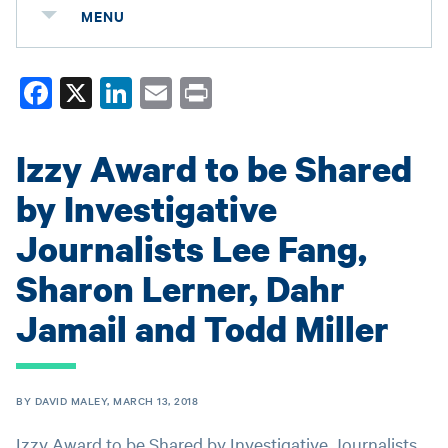
MENU
Fa
X
Li
E
Pr
ce
nk
m
in
bo
ed
ail
t
Izzy Award to be Shared
ok
In
by Investigative
Journalists Lee Fang,
Sharon Lerner, Dahr
Jamail and Todd Miller
BY DAVID MALEY, MARCH 13, 2018
Izzy Award to be Shared by Investigative Journalists