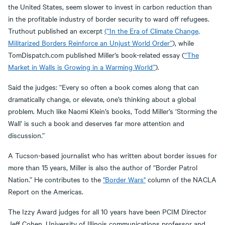
the United States, seem slower to invest in carbon reduction than
in the profitable industry of border security to ward off refugees.
Truthout published an excerpt
(“In the Era of Climate Change,
Militarized Borders Reinforce an Unjust World Order”
), while
TomDispatch.com published Miller’s book-related essay (
“The
Market in Walls is Growing in a Warming World”
).
Said the judges: “Every so often a book comes along that can
dramatically change, or elevate, one’s thinking about a global
problem. Much like Naomi Klein’s books, Todd Miller’s ‘Storming the
Wall’ is such a book and deserves far more attention and
discussion.”
A Tucson-based journalist who has written about border issues for
more than 15 years, Miller is also the author of “Border Patrol
Nation.” He contributes to the
"Border Wars"
column of the NACLA
Report on the Americas.
The Izzy Award judges for all 10 years have been PCIM Director
Jeff Cohen, University of Illinois communications professor and