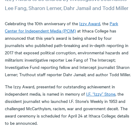
Lee Fang, Sharon Lerner, Dahr Jamail and Todd Miller
Celebrating the 10th anniversary of the
Izzy Award
, the
Park
Center for Independent Media (PCIM)
at Ithaca College has
announced that this year’s award is being shared by four
journalists who published path-breaking and in-depth reporting in
2017 that exposed political corruption, environmental hazards and
militarism: investigative reporter Lee Fang of The Intercept;
Investigative Fund reporting fellow and Intercept journalist Sharon
Lerner; Truthout staff reporter Dahr Jamail; and author Todd Miller.
The Izzy Award, presented for outstanding achievement in
independent media, is named in memory of
I.F. “Izzy” Stone
, the
dissident journalist who launched I.F. Stone’s Weekly in 1953 and
challenged McCarthyism, racism, war and government deceit. The
award ceremony is scheduled for April 24 at Ithaca College; details
to be announced.