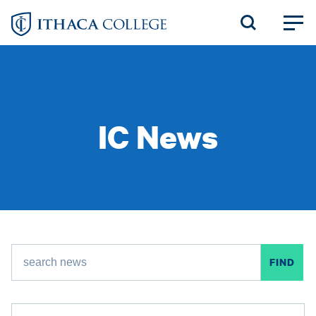
Skip
to
main
content
IC News