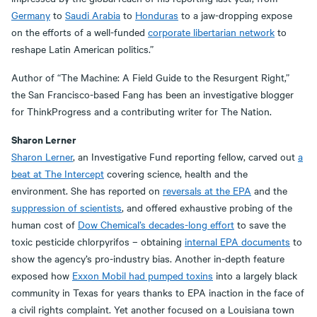
Germany
to
Saudi Arabia
to
Honduras
to a jaw-dropping expose
on the efforts of a well-funded
corporate libertarian network
to
reshape Latin American politics.”
Author of “The Machine: A Field Guide to the Resurgent Right,”
the San Francisco-based Fang has been an investigative blogger
for ThinkProgress and a contributing writer for The Nation.
Sharon Lerner
Sharon Lerner
, an Investigative Fund reporting fellow, carved out
a
beat at The Intercept
covering science, health and the
environment. She has reported on
reversals at the EPA
and the
suppression of scientists
, and offered exhaustive probing of the
human cost of
Dow Chemical’s decades-long effort
to save the
toxic pesticide chlorpyrifos – obtaining
internal EPA documents
to
show the agency’s pro-industry bias. Another in-depth feature
exposed how
Exxon Mobil had pumped toxins
into a largely black
community in Texas for years thanks to EPA inaction in the face of
a civil rights complaint. Yet another focused on a Louisiana town