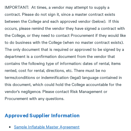
IMPORTANT: At times, a vendor may attempt to supply a
contract. Please do not sign it, since a master contract exists
between the College and each approved vendor (below). If this
occurs, please remind the vendor they have signed a contract with
the College, or they need to contact Procurement if they would like
to do business with the College (when no master contract exists).
The only document that is required or approved to be signed by a
department is a confirmation document from the vendor that
contains the following type of information: dates of rental, items
rented, cost for rental, directions, etc. There must be no
terms/conditions or indemnification (legal) language contained in
this document, which could hold the College accountable for the
vendor's negligence. Please contact Risk Management or
Procurement with any questions.
Approved Supplier Information
Sample Inflatable Master Agreement