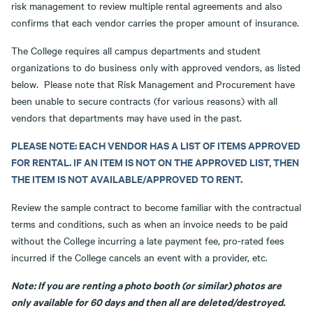
risk management to review multiple rental agreements and also
confirms that each vendor carries the proper amount of insurance.
The College requires all campus departments and student
organizations to do business only with approved vendors, as listed
below. Please note that Risk Management and Procurement have
been unable to secure contracts (for various reasons) with all
vendors that departments may have used in the past.
PLEASE NOTE: EACH VENDOR HAS A LIST OF ITEMS APPROVED
FOR RENTAL. IF AN ITEM IS NOT ON THE APPROVED LIST, THEN
THE ITEM IS NOT AVAILABLE/APPROVED TO RENT.
Review the sample contract to become familiar with the contractual
terms and conditions, such as when an invoice needs to be paid
without the College incurring a late payment fee, pro-rated fees
incurred if the College cancels an event with a provider, etc.
Note: If you are renting a photo booth (or similar) photos are
only available for 60 days and then all are deleted/destroyed.