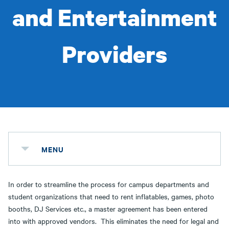
and Entertainment
Providers
MENU
In order to streamline the process for campus departments and
student organizations that need to rent inflatables, games, photo
booths, DJ Services etc., a master agreement has been entered
into with approved vendors. This eliminates the need for legal and