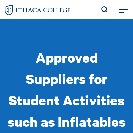
Skip
to
main
content
Approved
Suppliers for
Student Activities
such as Inflatables