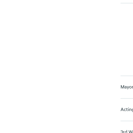
Mayor
Actin
3rd W