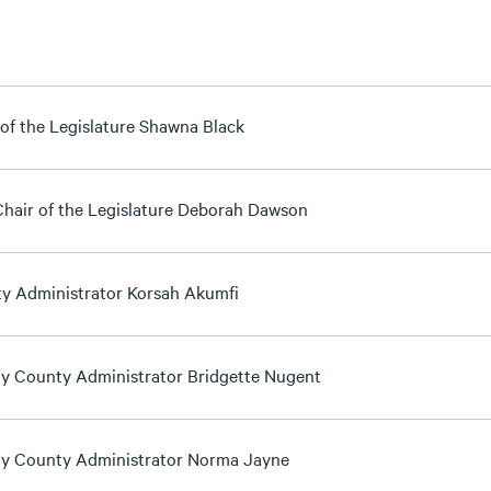
 of the Legislature Shawna Black
Chair of the Legislature Deborah Dawson
y Administrator Korsah Akumfi
y County Administrator Bridgette Nugent
y County Administrator Norma Jayne