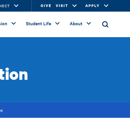
NECT
GIVE
VISIT
APPLY
ion
Student Life
About
tion
on