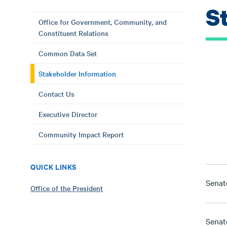
S
Office for Government, Community, and
Constituent Relations
Common Data Set
Stakeholder Information
Contact Us
Executive Director
Community Impact Report
QUICK LINKS
Senat
Office of the President
Senato