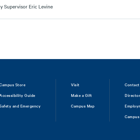
y Supervisor Eric Levine
Campus Store
Visit
Contact
Accessibility Guide
Make a Gift
Directo
Safety and Emergency
Campus Map
Employ
Campus 