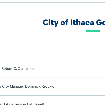
City of Ithaca 
 Robert G. Cantelmo
g City Manager Dominick Recckio
ard Alderperson Pat Sewell