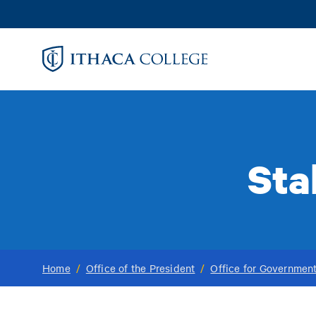
Skip
to
main
content
Sta
Home
/
Office of the President
/
Office for Government