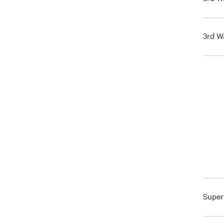
3rd W
Super