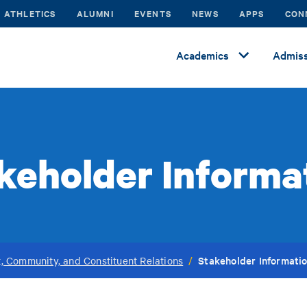
ATHLETICS
ALUMNI
EVENTS
NEWS
APPS
CON
Academics
Admiss
keholder Informa
Stakeholder Informati
, Community, and Constituent Relations
/