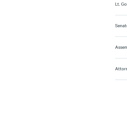
Lt. G
Senat
Assem
Attor