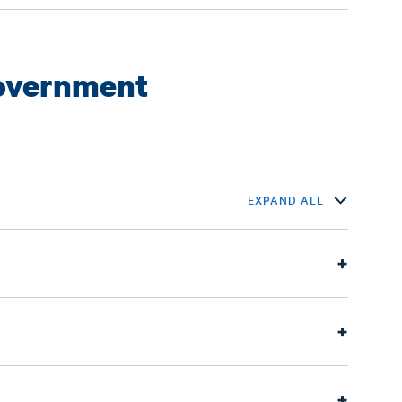
Government
EXPAND ALL