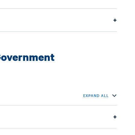
Government
EXPAND ALL