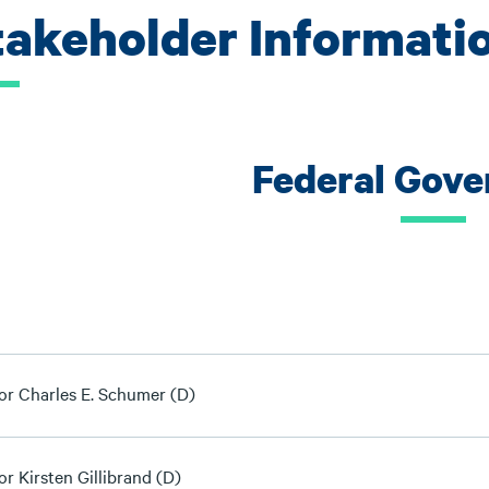
takeholder Informati
Federal Gov
or Charles E. Schumer (D)
r Kirsten Gillibrand (D)