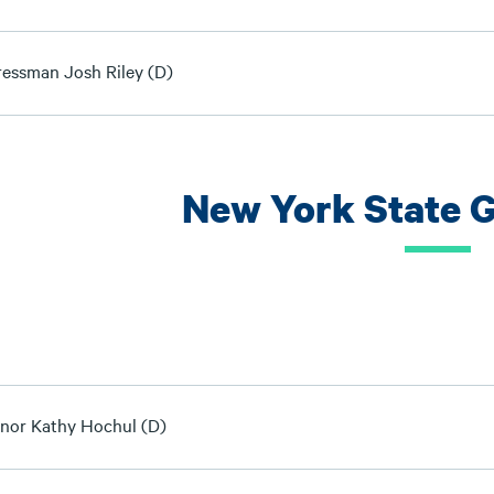
essman Josh Riley (D)
New York State 
nor Kathy Hochul (D)