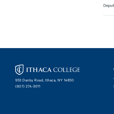
Deput
Footer
953 Danby Road, Ithaca, NY 14850
(607) 274-3011