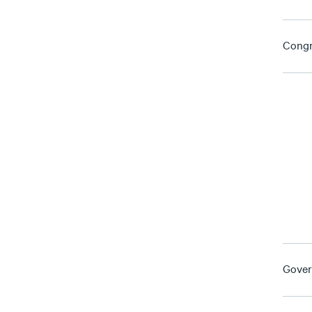
Congr
Gover