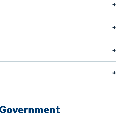
 Government