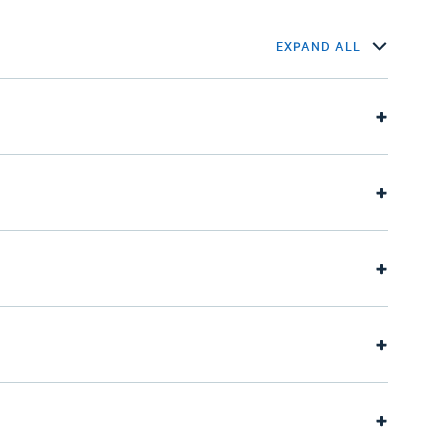
EXPAND ALL