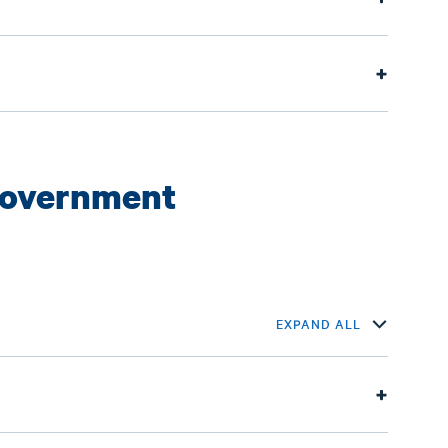
Government
EXPAND ALL