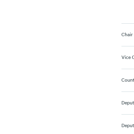
Chair
Vice 
Count
Deput
Deput