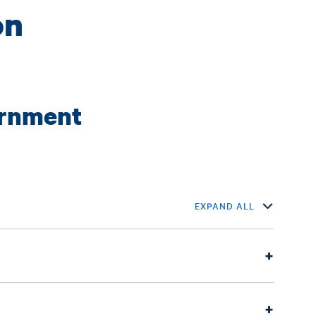
on
ernment
EXPAND ALL