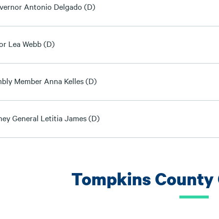
overnor Antonio Delgado (D)
or Lea Webb (D)
bly Member Anna Kelles (D)
ney General Letitia James (D)
Tompkins County