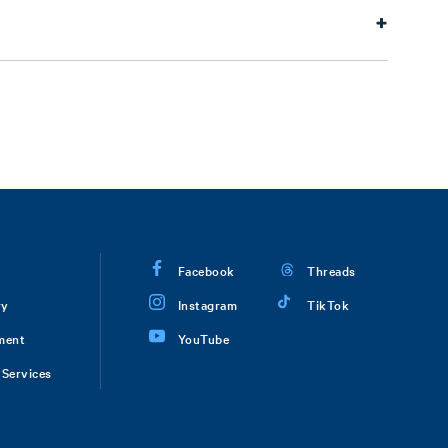
Facebook
Threads
ry
Instagram
TikTok
ment
YouTube
Services