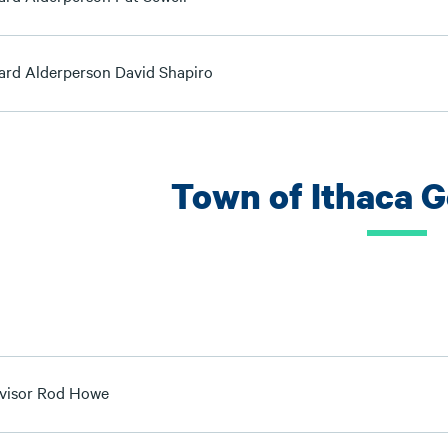
ard Alderperson David Shapiro
Town of Ithaca 
visor Rod Howe