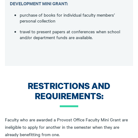
DEVELOPMENT MINI GRANT:
purchase of books for individual faculty members’
personal collection
travel to present papers at conferences when school
and/or department funds are available.
RESTRICTIONS AND
REQUIREMENTS:
Faculty who are awarded a Provost Office Faculty Mini Grant are
ineligible to apply for another in the semester when they are
already benefitting from one.