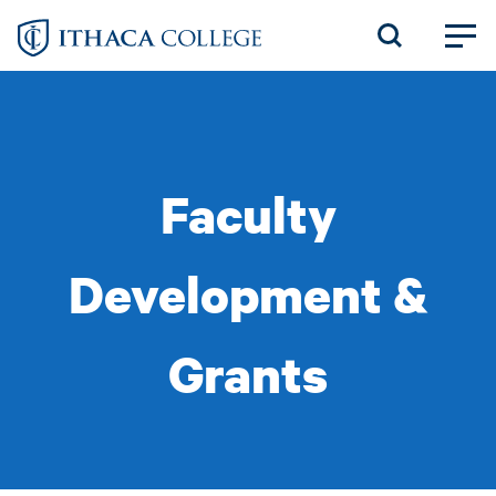
Skip
to
main
content
Faculty
Development &
Grants