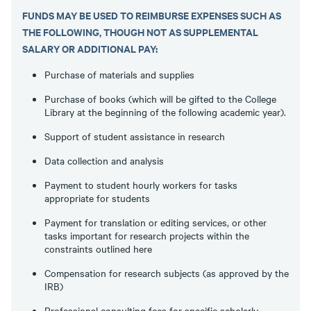
FUNDS MAY BE USED TO REIMBURSE EXPENSES SUCH AS
THE FOLLOWING, THOUGH NOT AS SUPPLEMENTAL
SALARY OR ADDITIONAL PAY:
Purchase of materials and supplies
Purchase of books (which will be gifted to the College
Library at the beginning of the following academic year).
Support of student assistance in research
Data collection and analysis
Payment to student hourly workers for tasks
appropriate for students
Payment for translation or editing services, or other
tasks important for research projects within the
constraints outlined here
Compensation for research subjects (as approved by the
IRB)
Professional consulting fees for specific scholarly