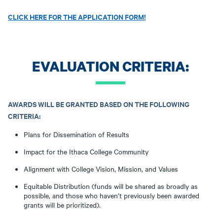
CLICK HERE FOR THE APPLICATION FORM!
EVALUATION CRITERIA:
AWARDS WILL BE GRANTED BASED ON THE FOLLOWING
CRITERIA:
Plans for Dissemination of Results
Impact for the Ithaca College Community
Alignment with College Vision, Mission, and Values
Equitable Distribution (funds will be shared as broadly as
possible, and those who haven’t previously been awarded
grants will be prioritized).