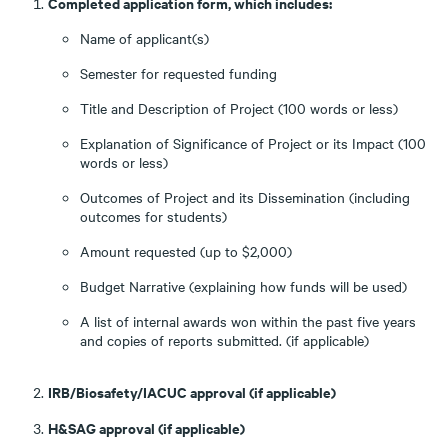
Completed application form, which includes:
Name of applicant(s)
Semester for requested funding
Title and Description of Project (100 words or less)
Explanation of Significance of Project or its Impact (100
words or less)
Outcomes of Project and its Dissemination (including
outcomes for students)
Amount requested (up to $2,000)
Budget Narrative (explaining how funds will be used)
A list of internal awards won within the past five years
and copies of reports submitted. (if applicable)
IRB/Biosafety/IACUC approval (if applicable)
H&SAG approval (if applicable)