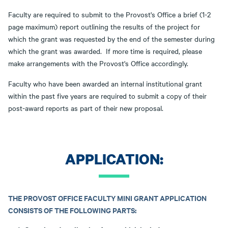
Faculty are required to submit to the Provost's Office a brief (1-2
page maximum) report outlining the results of the project for
which the grant was requested by the end of the semester during
which the grant was awarded. If more time is required, please
make arrangements with the Provost's Office accordingly.
Faculty who have been awarded an internal institutional grant
within the past five years are required to submit a copy of their
post-award reports as part of their new proposal.
APPLICATION:
THE PROVOST OFFICE FACULTY MINI GRANT APPLICATION
CONSISTS OF THE FOLLOWING PARTS: