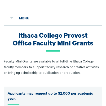
MENU
Ithaca College Provost
Office Faculty Mini Grants
Faculty Mini Grants are available to all full-time Ithaca College
faculty members to support faculty research or creative activities,
or bringing scholarship to publication or production.
Applicants may request up to $2,000 per academic
year.