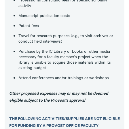
activity
Manuscript publication costs
Patent fees
Travel for research purposes (e.g., to visit archives or
conduct field interviews)
Purchase by the IC Library of books or other media
necessary for a faculty member’s project when the
library is unable to acquire those materials within its
existing budget
Attend conferences and/or trainings or workshops
Other proposed expenses may or may not be deemed
eligible subject to the Provost’s approval
THE FOLLOWING ACTIVITIES/SUPPLIES ARE NOT ELIGIBLE
FOR FUNDING BY A PROVOST OFFICE FACULTY