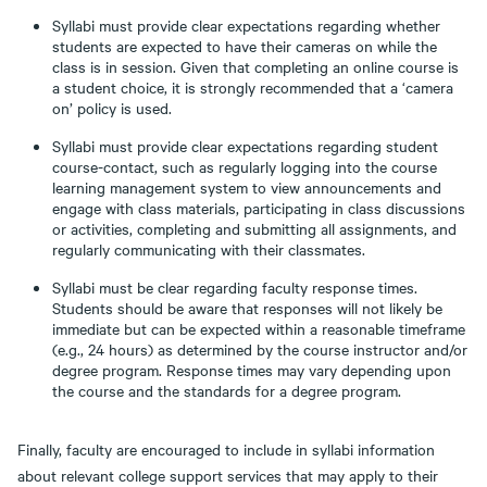
Syllabi must provide clear expectations regarding whether
students are expected to have their cameras on while the
class is in session. Given that completing an online course is
a student choice, it is strongly recommended that a ‘camera
on’ policy is used.
Syllabi must provide clear expectations regarding student
course-contact, such as regularly logging into the course
learning management system to view announcements and
engage with class materials, participating in class discussions
or activities, completing and submitting all assignments, and
regularly communicating with their classmates.
Syllabi must be clear regarding faculty response times.
Students should be aware that responses will not likely be
immediate but can be expected within a reasonable timeframe
(e.g., 24 hours) as determined by the course instructor and/or
degree program. Response times may vary depending upon
the course and the standards for a degree program.
Finally, faculty are encouraged to include in syllabi information
about relevant college support services that may apply to their