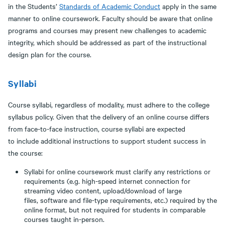
in the Students’
Standards
of Academic Conduct
apply in the same
manner to online coursework. Faculty should be aware that online
programs and courses may present new challenges to academic
integrity, which should be addressed as part of the instructional
design plan for the course.
Syllabi
Course syllabi, regardless of modality, must adhere to the college
syllabus policy. Given that the delivery of an online course differs
from face-to-face instruction, course syllabi are expected
to include additional instructions to support student success in
the course:
Syllabi for online coursework must clarify any restrictions or
requirements (e.g. high-speed internet connection for
streaming video content, upload/download of large
files, software and file-type requirements, etc.) required by the
online format, but not required for students in comparable
courses taught in-person.