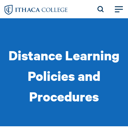
Skip
to
main
content
Distance Learning
Policies and
Procedures