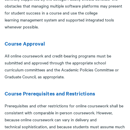
obstacles that managing multiple software platforms may present
for student success in a course and use the college
learning management system and supported integrated tools
whenever possible.
Course Approval
All online coursework and credit-bearing programs must be
submitted and approved through the appropriate school
curriculum committees and the Academic Policies Committee or
Graduate Council, as appropriate.
Course Prerequisites and Restrictions
Prerequisites and other restrictions for online coursework shall be
consistent with comparable in-person coursework. However,
because online coursework can vary in delivery and
technical sophistication, and because students must assume much