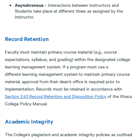
Asynchronous
– Interactions between Instructors and
Students take place at different times as assigned by the
instructor.
Record Retention
Faculty must maintain primary course material (e.g., course
expectations, syllabus, and grading) within the designated college
learning management system. If a program must use a
different learning management system to maintain primary course
material, approval from their dean’s office is required prior to
implementation. Records must be retained in accordance with
Section
2.43 Record Retention and Disposition Policy
of the Ithaca
College Policy Manual.
Academic Integrity
The College’s plagiarism and academic integrity policies as outlined