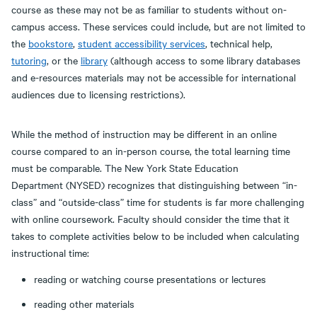
course as these may not be as familiar to students without on-
campus access. These services could include, but are not limited to
the
bookstore
,
student
accessibility services
, technical help,
tutoring
, or the
library
(although access to some library databases
and e-resources materials may not be accessible for international
audiences due to licensing restrictions).
While the method of instruction may be different in an online
course compared to an in-person course, the total learning time
must be comparable. The New York State Education
Department (NYSED) recognizes that distinguishing between “in-
class” and “outside-class” time for students is far more challenging
with online coursework. Faculty should consider the time that it
takes to complete activities below to be included when calculating
instructional time:
reading or watching course presentations or lectures
reading other materials