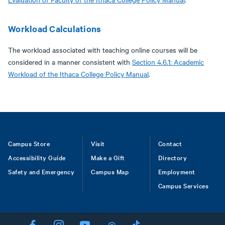
Workload Calculations
The workload associated with teaching online courses will be
considered in a manner consistent with
Section 4.6.1: Academic
Workload of the Ithaca College Policy Manual
.
Footer
Campus Store
Visit
Contact
Accessibility Guide
Make a Gift
Directory
Safety and Emergency
Campus Map
Employment
Campus Services