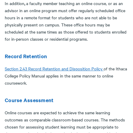
,
In addition
a faculty member teaching an online course, or as an
advisor in an online program must offer regularly scheduled office
hours in a remote format for students who are not able to be
physically present on campus. These office hours may be
scheduled at the same times as those offered to students enrolled
for in-person classes or residential programs.
Record Retention
Section 2.43 Record Retention and Disposition Policy
of the Ithaca
College Policy Manual applies in the same manner to online
coursework.
Course Assessment
Online courses are expected to achieve the same learning
outcomes as comparable classroom-based courses. The methods
chosen for assessing student learning must be appropriate to