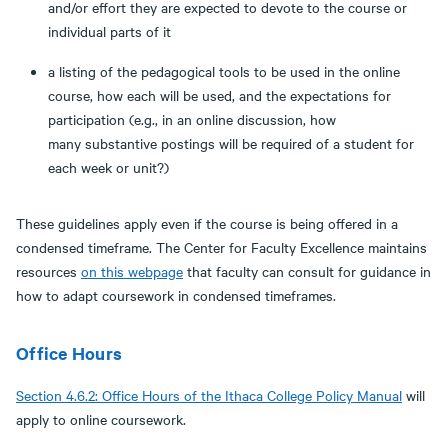
and/or effort they are expected to devote to the course or
individual parts of it
a listing of the pedagogical tools to be used in the online
course, how each will be used, and the expectations for
participation (e.g., in an online discussion, how
many substantive postings will be required of a student for
each week or unit?)
These guidelines apply even if the course is being offered in a
condensed timeframe. The Center for Faculty Excellence maintains
resources
on this webpage
that faculty can consult for guidance in
how to adapt coursework in condensed timeframes.
Office Hours
Section 4.6.2: Office Hours of the Ithaca College Policy Manual
will
apply to online coursework.