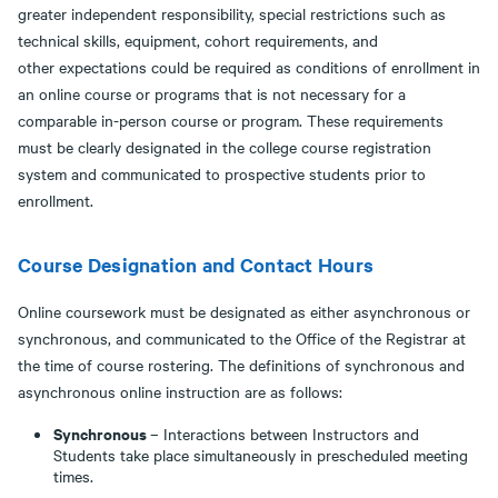
greater independent responsibility, special restrictions such as
technical skills, equipment, cohort requirements, and
other expectations could be required as conditions of enrollment in
an online course or programs that is not necessary for a
comparable in-person course or program. These requirements
must be clearly designated in the college course registration
system and communicated to prospective students prior to
enrollment.
Course Designation and Contact Hours
Online coursework must be designated as either asynchronous or
synchronous, and communicated to the Office of the Registrar at
the time of course rostering. The definitions of synchronous and
asynchronous online instruction are as follows:
Synchronous
– Interactions between Instructors and
Students take place simultaneously in prescheduled meeting
times.