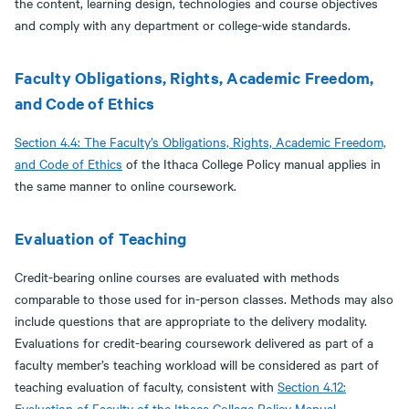
the content, learning design, technologies and course objectives
and comply with any department or college-wide standards.
Faculty Obligations, Rights, Academic Freedom,
and Code of Ethics
Section 4.4: The Faculty’s Obligations, Rights, Academic Freedom,
and Code of Ethics
of the Ithaca College Policy manual applies in
the same manner to online coursework.
Evaluation of Teaching
Credit-bearing online courses are evaluated with methods
comparable to those used for in-person classes. Methods may also
include questions that are appropriate to the delivery modality.
Evaluations for credit-bearing coursework delivered as part of a
faculty member’s teaching workload will be considered as part of
teaching evaluation of faculty, consistent with
Section 4.12:
Evaluation of Faculty of the Ithaca College Policy Manual
.