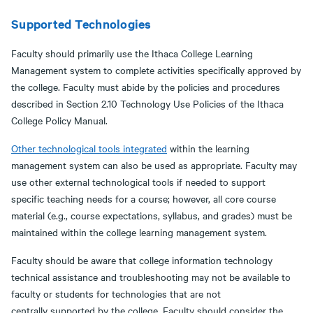
Supported Technologies
Faculty should primarily use the Ithaca College Learning
Management system to complete activities specifically approved by
the college. Faculty must abide by the policies and procedures
described in Section 2.10 Technology Use Policies of the Ithaca
College Policy Manual.
Other technological tools integrated
within the learning
management system can also be used as appropriate. Faculty may
use other external technological tools if needed to support
specific teaching needs for a course; however, all core course
material (e.g., course expectations, syllabus, and grades) must be
maintained within the college learning management system.
Faculty should be aware that college information technology
technical assistance and troubleshooting may not be available to
faculty or students for technologies that are not
centrally supported by the college. Faculty should consider the