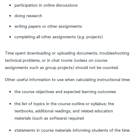
participation in online discussions
doing research
writing papers or other assignments
completing all other assignments (e.g. projects)
Time spent downloading or uploading documents, troubleshooting
technical problems, or in chat rooms (unless on course
assignments such as group projects) should not be counted.
Other useful information to use when calculating instructional time:
the course objectives and expected learning outcomes
the list of topics in the course outline or syllabus; the
textbooks, additional readings, and related education
materials (such as software) required
statements in course materials informing students of the time