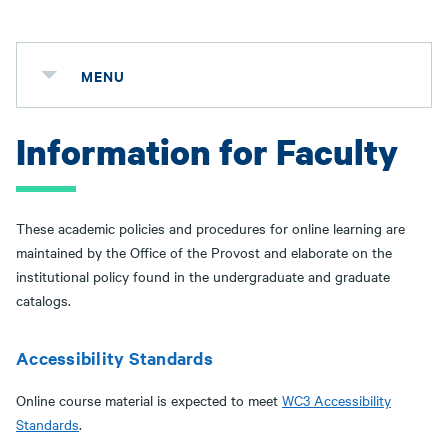
MENU
Information for Faculty
These academic policies and procedures for online learning are
maintained by the Office of the Provost and elaborate on the
institutional policy found in the undergraduate and graduate
catalogs.
Accessibility Standards
Online course material is expected to meet
WC3 Accessibility
Standards
.