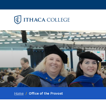
Skip
to
main
content
Office of the Provost
Home
/