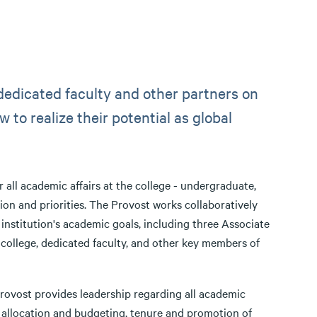
 dedicated faculty and other partners on
 to realize their potential as global
 all academic affairs at the college - undergraduate,
sion and priorities. The Provost works collaboratively
institution's academic goals, including three Associate
college, dedicated faculty, and other key members of
 Provost provides leadership regarding all academic
allocation and budgeting, tenure and promotion of