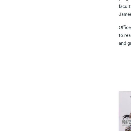
facult
James
Offic
to rea
and gr