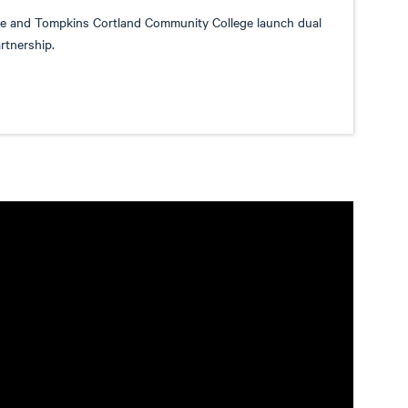
ge and Tompkins Cortland Community College launch dual
rtnership.