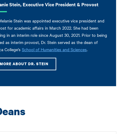
anie Stein, Executive Vice President & Provost
Melanie Stein was appointed executive vice president and
ost for academic affairs in March 2022. She had been
ing in an interim role since August 30, 2021. Prior to being
d as interim provost, Dr. Stein served as the dean of
ca College’s
School of Humanities and Sciences
.
MORE ABOUT DR. STEIN
Deans