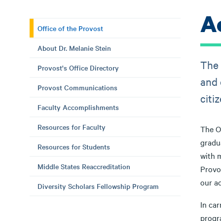
A
Office of the Provost
About Dr. Melanie Stein
The 
Provost's Office Directory
and 
Provost Communications
citi
Faculty Accomplishments
Resources for Faculty
The Of
gradua
Resources for Students
with m
Middle States Reaccreditation
Provo
our ac
Diversity Scholars Fellowship Program
In car
progr