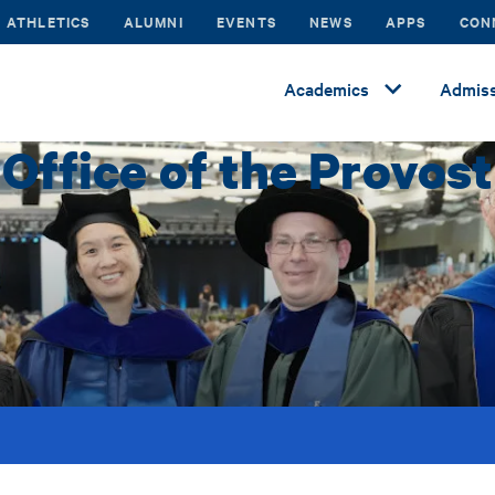
ATHLETICS
ALUMNI
EVENTS
NEWS
APPS
CON
Academics
Admiss
Office of the Provost