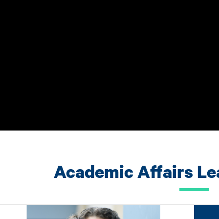
Academic Affairs L