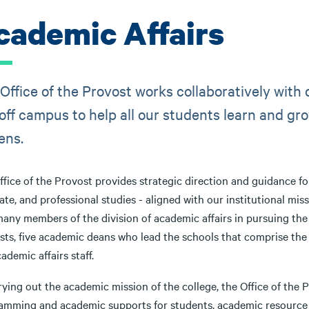
cademic Affairs
Office of the Provost works collaboratively with
off campus to help all our students learn and grow
zens.
fice of the Provost provides strategic direction and guidance for
te, and professional studies - aligned with our institutional mis
any members of the division of academic affairs in pursuing the 
sts, five academic deans who lead the schools that comprise the 
ademic affairs staff.
rying out the academic mission of the college, the Office of the
amming and academic supports for students, academic resource 