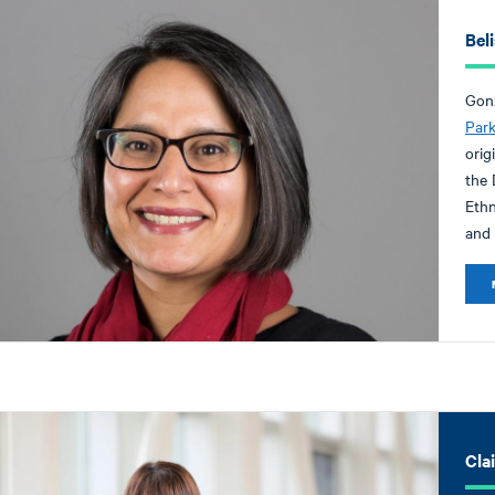
Bel
Gonz
Par
orig
the 
Ethn
and 
Cla