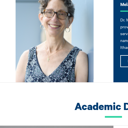
Mel
Dr. 
prov
serv
name
Itha
Academic 