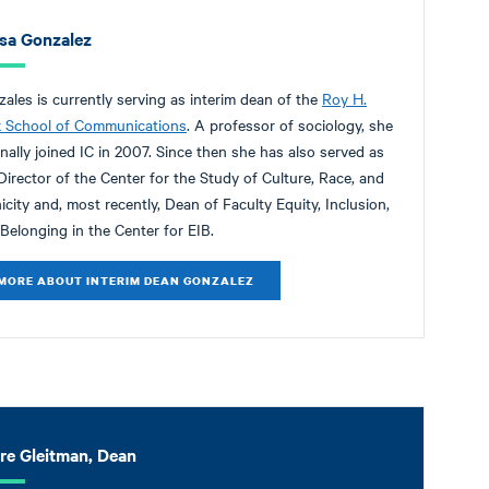
isa Gonzalez
ales is currently serving as interim dean of the
Roy H.
k School of Communications
. A professor of sociology, she
inally joined IC in 2007. Since then she has also served as
Director of the Center for the Study of Culture, Race, and
icity and, most recently, Dean of Faculty Equity, Inclusion,
Belonging in the Center for EIB.
MORE ABOUT INTERIM DEAN GONZALEZ
ire Gleitman, Dean