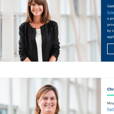
Glei
Scie
a pr
prov
by c
appl
Chr
Moyl
Per