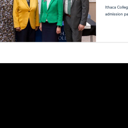
Ithaca Colle
admission pa