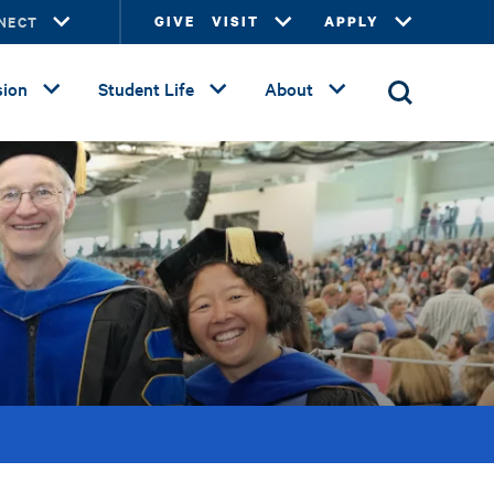
NECT
GIVE
VISIT
APPLY
ion
Student Life
About