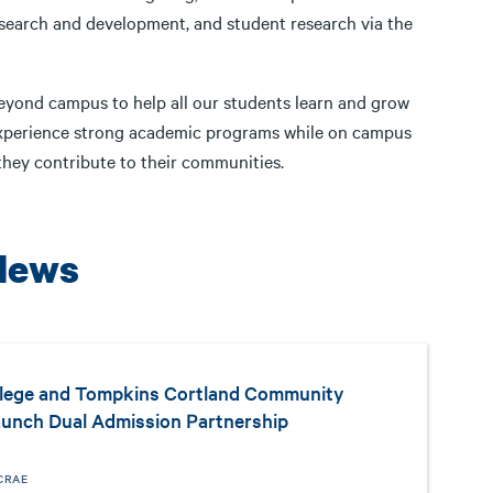
research and development, and student research via the
 beyond campus to help all our students learn and grow
ts experience strong academic programs while on campus
 they contribute to their communities.
News
llege and Tompkins Cortland Community
aunch Dual Admission Partnership
CRAE