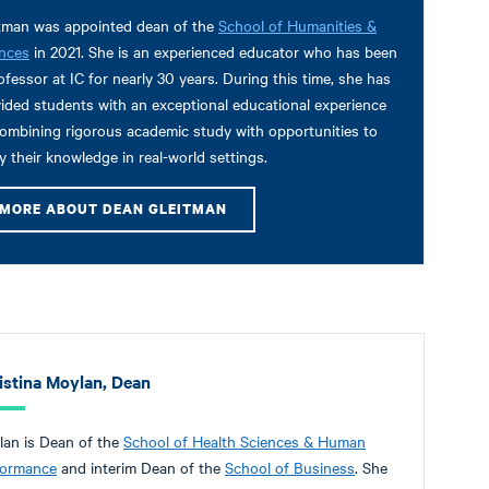
tman was appointed dean of the
School of Humanities &
nces
in 2021. She is an experienced educator who has been
ofessor at IC for nearly 30 years. During this time, she has
ided students with an exceptional educational experience
ombining rigorous academic study with opportunities to
y their knowledge in real-world settings.
MORE ABOUT DEAN GLEITMAN
istina Moylan, Dean
an is Dean of the
School of Health Sciences & Human
formance
and interim Dean of the
School of Business
. She