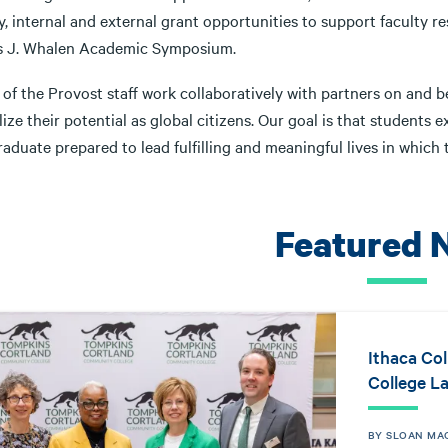
y, internal and external grant opportunities to support faculty 
 J. Whalen Academic Symposium.
e of the Provost staff work collaboratively with partners on and
lize their potential as global citizens. Our goal is that studen
aduate prepared to lead fulfilling and meaningful lives in which
Featured 
Ithaca Co
College L
BY SLOAN MA