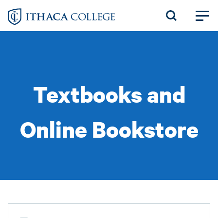
Skip
to
main
content
Textbooks and
Online Bookstore