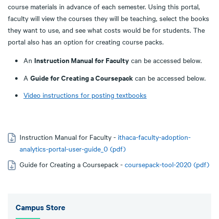
course materials in advance of each semester. Using this portal,
faculty will view the courses they will be teaching, select the books
they want to use, and see what costs would be for students. The
portal also has an option for creating course packs.
Instruction Manual for Faculty
An
can be accessed below.
Guide for Creating a Coursepack
A
can be accessed below.
Video instructions for posting textbooks
Instruction Manual for Faculty -
ithaca-faculty-adoption-
analytics-portal-user-guide_0 (pdf)
Guide for Creating a Coursepack -
coursepack-tool-2020 (pdf)
Campus Store