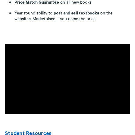
Price Match Guarantee
on all new books
post and sell textbooks
Year-round ability to
on the
website’s Marketplace – you name the price!
Student Resources