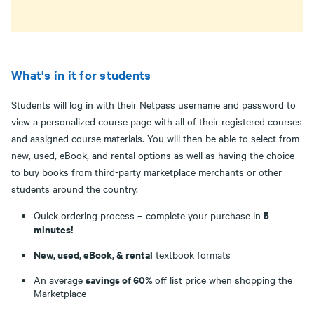
What's in it for students
Students will log in with their Netpass username and password to
view a personalized course page with all of their registered courses
and assigned course materials. You will then be able to select from
new, used, eBook, and rental options as well as having the choice
to buy books from third-party marketplace merchants or other
students around the country.
5
Quick ordering process – complete your purchase in
minutes!
New, used, eBook, & rental
textbook formats
savings of 60%
An average
off list price when shopping the
Marketplace