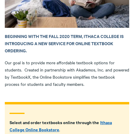
BEGINNING WITH THE FALL 2020 TERM, ITHACA COLLEGE IS
INTRODUCING A NEW SERVICE FOR ONLINE TEXTBOOK
ORDERING.
Our goal is to provide more affordable textbook options for
students. Created in partnership with Akademos, Inc. and powered
by TextbookX, the Online Bookstore simplifies the textbook
process for students and faculty members.
Select and order textbooks online through the
Ithaca
College Online Bookstore
.