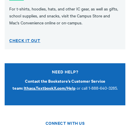
For t-shirts, hoodies, hats, and other IC gear, as well as gifts,
school supplies, and snacks, visit the Campus Store and
Mac's Convenience online or on-campus.
CHECK IT OUT
NEED HELP?
Contact the Bookstore’s Customer Service
team:
Ithaca.TextbookX.com/Help
or call 1-888-640-3285.
CONNECT WITH US