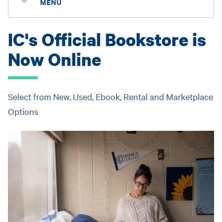
MENU
IC's Official Bookstore is
Now Online
Select from New, Used, Ebook, Rental and Marketplace
Options