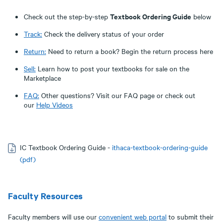
Textbook Ordering Guide
Check out the step-by-step
below
Track:
Check the delivery status of your order
Return:
Need to return a book? Begin the return process here
Sell:
Learn how to post your textbooks for sale on the
Marketplace
FAQ:
Other questions? Visit our FAQ page or check out
our
Help Videos
IC Textbook Ordering Guide -
ithaca-textbook-ordering-guide
(pdf)
Faculty Resources
Faculty members will use our
convenient
web portal
to submit their