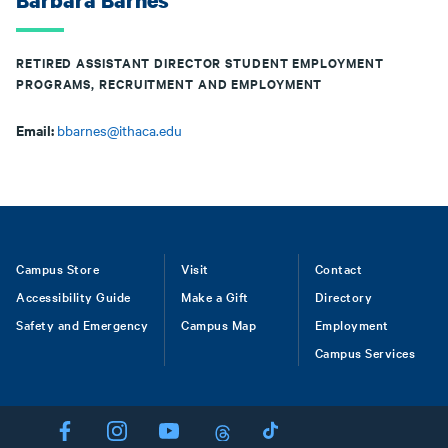
Barbara Barnes
RETIRED ASSISTANT DIRECTOR STUDENT EMPLOYMENT
PROGRAMS, RECRUITMENT AND EMPLOYMENT
Email:
bbarnes@ithaca.edu
Footer
Campus Store
Visit
Contact
Accessibility Guide
Make a Gift
Directory
Safety and Emergency
Campus Map
Employment
Campus Services