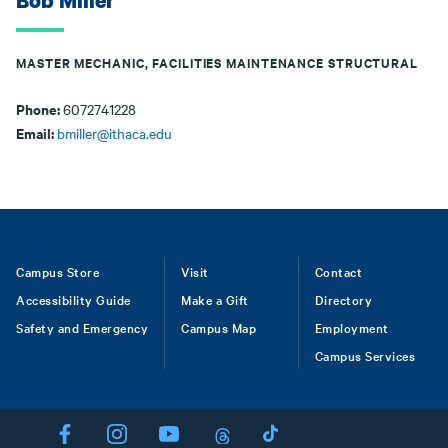
Bob Miller
MASTER MECHANIC, FACILITIES MAINTENANCE STRUCTURAL
Phone:
6072741228
Email:
bmiller@ithaca.edu
Footer
Campus Store
Visit
Contact
Accessibility Guide
Make a Gift
Directory
Safety and Emergency
Campus Map
Employment
Campus Services