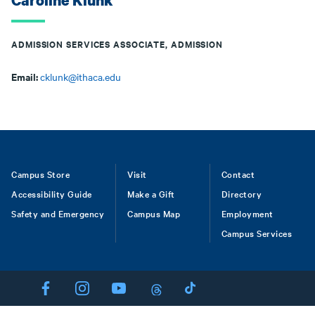
Caroline Klunk
ADMISSION SERVICES ASSOCIATE, ADMISSION
Email:
cklunk@ithaca.edu
Footer
Campus Store
Visit
Contact
Accessibility Guide
Make a Gift
Directory
Safety and Emergency
Campus Map
Employment
Campus Services