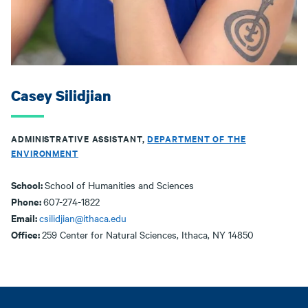
Casey Silidjian
ADMINISTRATIVE ASSISTANT,
DEPARTMENT OF THE
ENVIRONMENT
School:
School of Humanities and Sciences
Phone:
607-274-1822
Email:
csilidjian@ithaca.edu
Office:
259 Center for Natural Sciences, Ithaca, NY 14850