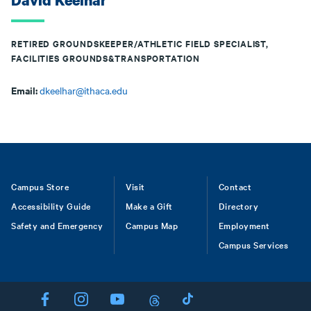
David Keelhar
RETIRED GROUNDSKEEPER/ATHLETIC FIELD SPECIALIST,
FACILITIES GROUNDS&TRANSPORTATION
Email:
dkeelhar@ithaca.edu
Footer
Campus Store
Visit
Contact
Accessibility Guide
Make a Gift
Directory
Safety and Emergency
Campus Map
Employment
Campus Services