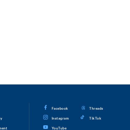
Facebook
Threads
ry
Instagram
TikTok
ment
YouTube