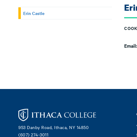
Eri
Erin Castle
COOK
Email
Footer
953 Danby Road, Ithaca, NY 14850
(607) 274-3011