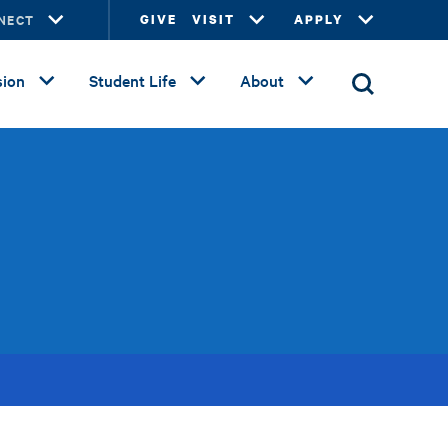
NECT
GIVE
VISIT
APPLY
ion
Student Life
About