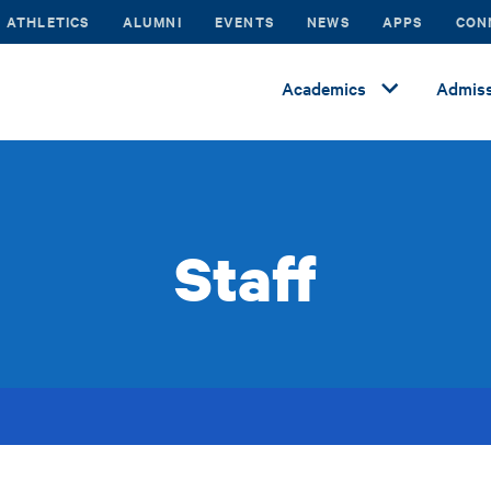
ATHLETICS
ALUMNI
EVENTS
NEWS
APPS
CON
Academics
Admiss
Staff