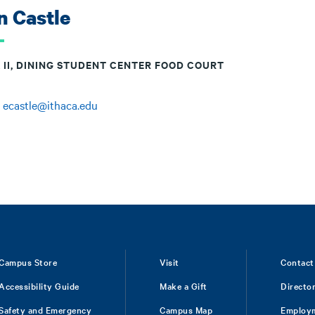
n Castle
 II, DINING STUDENT CENTER FOOD COURT
:
ecastle@ithaca.edu
Campus Store
Visit
Contact
Accessibility Guide
Make a Gift
Directo
Safety and Emergency
Campus Map
Employ