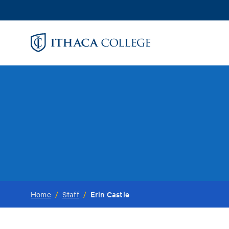
Skip
to
main
content
Erin Castle
Home
/
Staff
/