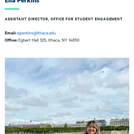
Ella Perkins
ASSISTANT DIRECTOR, OFFICE FOR STUDENT ENGAGEMENT
Email:
ejperkins@ithaca.edu
Office:
Egbert Hall 325, Ithaca, NY 14850