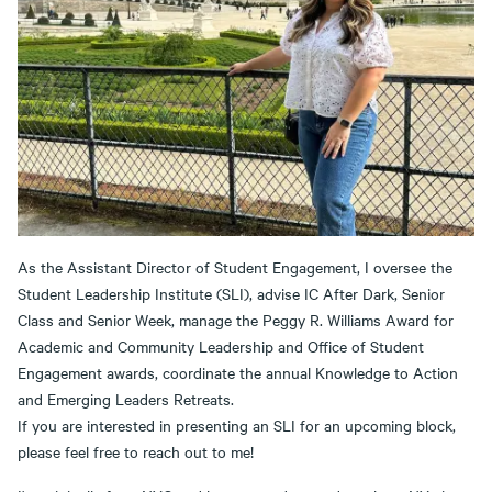
As the Assistant Director of Student Engagement, I oversee the
Student Leadership Institute (SLI), advise IC After Dark, Senior
Class and Senior Week, manage the Peggy R. Williams Award for
Academic and Community Leadership and Office of Student
Engagement awards, coordinate the annual Knowledge to Action
and Emerging Leaders Retreats.
If you are interested in presenting an SLI for an upcoming block,
please feel free to reach out to me!