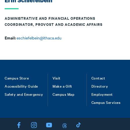
Erin Schiefelbein
ADMINISTRATIVE AND FINANCIAL OPERATIONS
COORDINATOR, PROVOST AND ACADEMIC AFFAIRS
Email:
eschiefelbein@ithaca.edu
Footer
Campus Store
Visit
Contact
Accessibility Guide
Make a Gift
Directory
Safety and Emergency
Campus Map
Employment
Campus Services