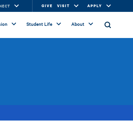
NECT
GIVE
VISIT
APPLY
ion
Student Life
About