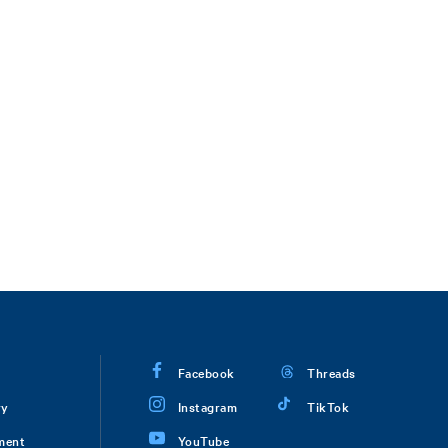
Facebook
Threads
ry
Instagram
TikTok
ment
YouTube