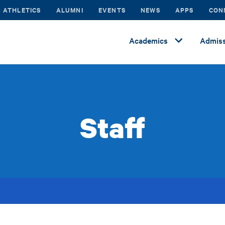
ATHLETICS
ALUMNI
EVENTS
NEWS
APPS
CON
Academics
Admiss
Staff