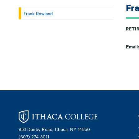
Fr
Frank Rowland
RETI
Email
Footer
953 Danby Road, Ithaca, NY 14850
(607) 274-3011