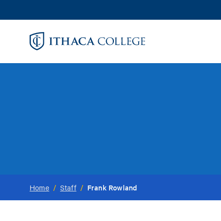
Skip
to
main
content
Frank Rowland
Home
/
Staff
/