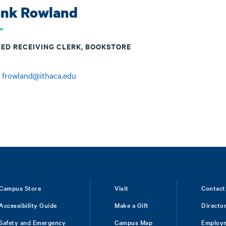
ank Rowland
RED RECEIVING CLERK, BOOKSTORE
:
frowland@ithaca.edu
Campus Store
Visit
Contact
Accessibility Guide
Make a Gift
Directo
Safety and Emergency
Campus Map
Employ