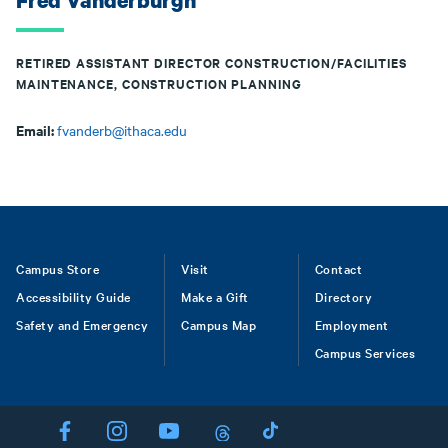
Fred Vanderburgh
RETIRED ASSISTANT DIRECTOR CONSTRUCTION/FACILITIES
MAINTENANCE, CONSTRUCTION PLANNING
Email:
fvanderb@ithaca.edu
Footer
Campus Store
Visit
Contact
Accessibility Guide
Make a Gift
Directory
Safety and Emergency
Campus Map
Employment
Campus Services