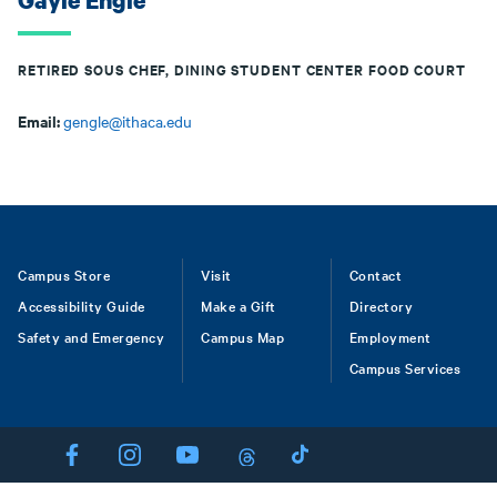
Gayle Engle
RETIRED SOUS CHEF, DINING STUDENT CENTER FOOD COURT
Email:
gengle@ithaca.edu
Footer
Campus Store
Visit
Contact
Accessibility Guide
Make a Gift
Directory
Safety and Emergency
Campus Map
Employment
Campus Services