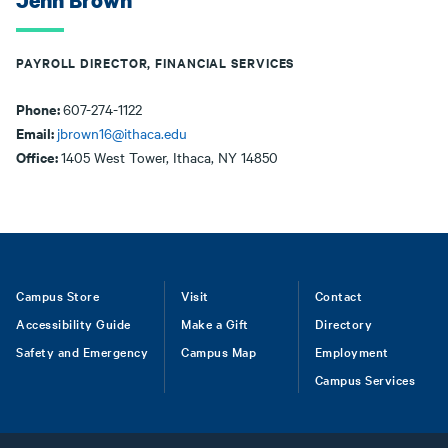
Jenn Brown
PAYROLL DIRECTOR, FINANCIAL SERVICES
Phone:
607-274-1122
Email:
jbrown16@ithaca.edu
Office:
1405 West Tower, Ithaca, NY 14850
Footer
Campus Store
Visit
Contact
Accessibility Guide
Make a Gift
Directory
Safety and Emergency
Campus Map
Employment
Campus Services