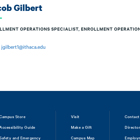
ob Gilbert
LLMENT OPERATIONS SPECIALIST, ENROLLMENT OPERATIO
:
jgilbert1@ithaca.edu
Campus Store
Visit
Contact
Accessibility Guide
Make a Gift
Directo
Safety and Emergency
Campus Map
Employ