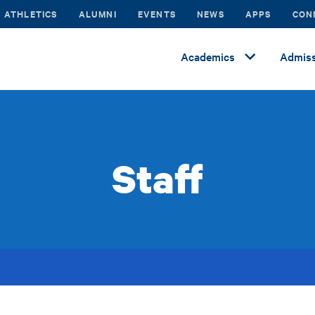
ATHLETICS
ALUMNI
EVENTS
NEWS
APPS
CON
Academics
Admiss
Staff