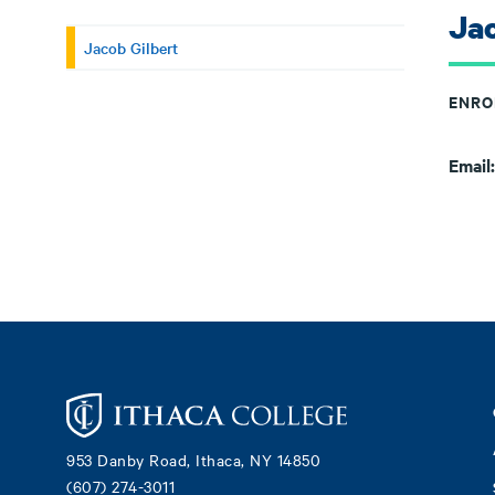
Jac
Jacob Gilbert
ENRO
Email
Footer
953 Danby Road, Ithaca, NY 14850
(607) 274-3011