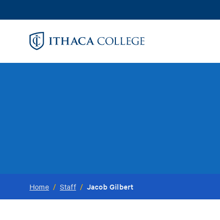
Skip
to
main
content
Jacob Gilbert
Home
/
Staff
/