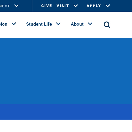
NECT
GIVE
VISIT
APPLY
ion
Student Life
About