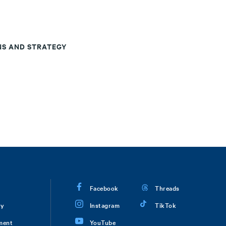
NS AND STRATEGY
Facebook
Threads
ry
Instagram
TikTok
ment
YouTube