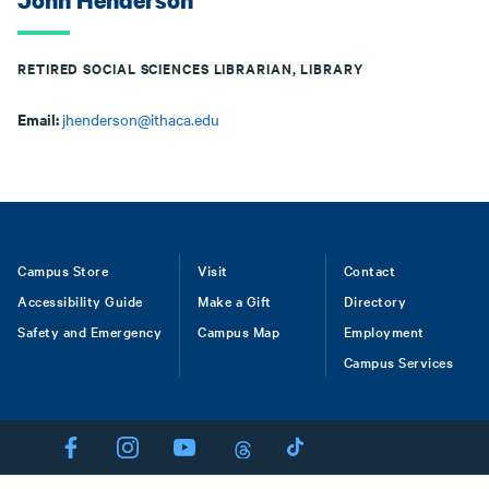
John Henderson
RETIRED SOCIAL SCIENCES LIBRARIAN, LIBRARY
Email:
jhenderson@ithaca.edu
Footer
Campus Store
Visit
Contact
Accessibility Guide
Make a Gift
Directory
Safety and Emergency
Campus Map
Employment
Campus Services