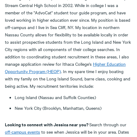
Stream Central High School in 2002. While in college I was a
member of the "AdvoCat" student tour guide program, and have
loved working in higher education ever since. My position is based
off-campus and I live in Sea Cliff, NY. My location in northern
Nassau County allows for flexibility to be available locally in order
to assist prospective students from the Long Island and New York
City regions with all components of their college searches. In
addition to coordinating student recruitment in these areas, I also
manage application review for Ithaca College's
Higher Education
Opportunity Program (HEOP)
. In my spare time I enjoy boating
with my family on the Long Island Sound, barre class, cooking and
being active. My recruitment territories include:
Long Island (Nassau and Suffolk Counties)
New York City (Brooklyn, Manhattan, Queens)
Looking to connect with Jessica near you?
Search through our
off-campus events
to see when Jessica will be in your area. Dates