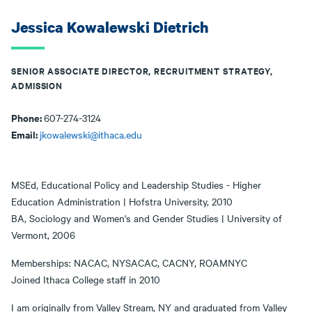
Jessica Kowalewski Dietrich
SENIOR ASSOCIATE DIRECTOR, RECRUITMENT STRATEGY,
ADMISSION
Phone:
607-274-3124
Email:
jkowalewski@ithaca.edu
MSEd, Educational Policy and Leadership Studies - Higher
Education Administration | Hofstra University, 2010
BA, Sociology and Women's and Gender Studies | University of
Vermont, 2006
Memberships: NACAC, NYSACAC, CACNY, ROAMNYC
Joined Ithaca College staff in 2010
I am originally from Valley Stream, NY and graduated from Valley