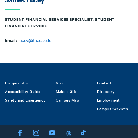
James Lucey
STUDENT FINANCIAL SERVICES SPECIALIST, STUDENT
FINANCIAL SERVICES
Email:
jlucey@ithaca.edu
Footer
Campus Store
Visit
Contact
Accessibility Guide
Make a Gift
Directory
Safety and Emergency
Campus Map
Employment
Campus Services