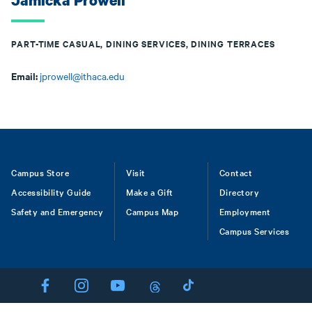
Jamicka Prowell
PART-TIME CASUAL, DINING SERVICES, DINING TERRACES
Email:
jprowell@ithaca.edu
Footer
Campus Store
Visit
Contact
Accessibility Guide
Make a Gift
Directory
Safety and Emergency
Campus Map
Employment
Campus Services