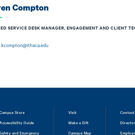
ren Compton
RED SERVICE DESK MANAGER, ENGAGEMENT AND CLIENT T
:
kcompton@ithaca.edu
Campus Store
Visit
Contact
Accessibility Guide
Make a Gift
Directo
Safety and Emergency
Campus Map
Employ