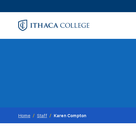
Skip
to
main
content
Karen Compton
Home
/
Staff
/