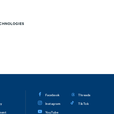
ECHNOLOGIES
Facebook
Threads
ry
Instagram
TikTok
ment
YouTube