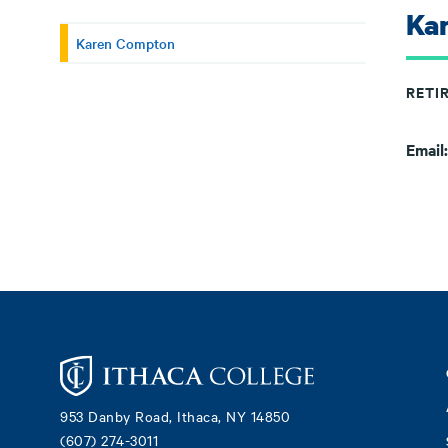
Ka
Karen Compton
RETI
Email
Footer
953 Danby Road, Ithaca, NY 14850
(607) 274-3011