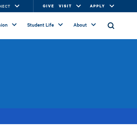
NECT
GIVE
VISIT
APPLY
ion
Student Life
About