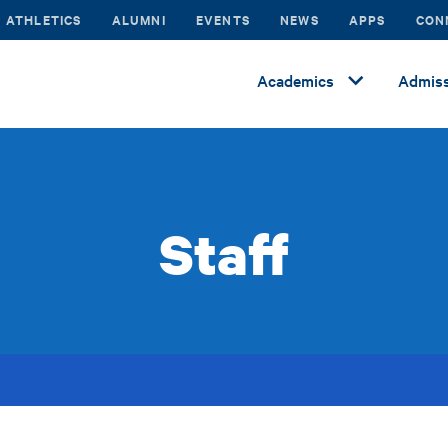
ATHLETICS
ALUMNI
EVENTS
NEWS
APPS
CON
Academics
Admiss
Staff