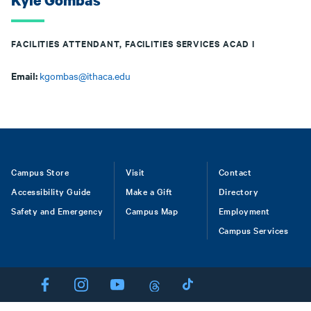
Kyle Gombas
FACILITIES ATTENDANT, FACILITIES SERVICES ACAD I
Email:
kgombas@ithaca.edu
Footer
Campus Store
Visit
Contact
Accessibility Guide
Make a Gift
Directory
Safety and Emergency
Campus Map
Employment
Campus Services