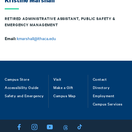
Kristine Marshall
RETIRED ADMINISTRATIVE ASSISTANT, PUBLIC SAFETY &
EMERGENCY MANAGEMENT
Email:
kmarshall@ithaca.edu
Footer
Campus Store
Visit
Contact
Accessibility Guide
Make a Gift
Directory
Safety and Emergency
Campus Map
Employment
Campus Services