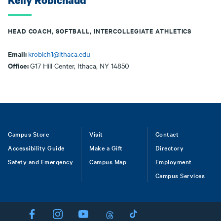
Kelly Robichaud
HEAD COACH, SOFTBALL, INTERCOLLEGIATE ATHLETICS
Email:
krobich1@ithaca.edu
Office:
G17 Hill Center, Ithaca, NY 14850
Footer
Campus Store
Visit
Contact
Accessibility Guide
Make a Gift
Directory
Safety and Emergency
Campus Map
Employment
Campus Services