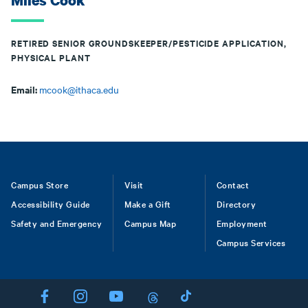
Miles Cook
RETIRED SENIOR GROUNDSKEEPER/PESTICIDE APPLICATION,
PHYSICAL PLANT
Email:
mcook@ithaca.edu
Footer
Campus Store
Visit
Contact
Accessibility Guide
Make a Gift
Directory
Safety and Emergency
Campus Map
Employment
Campus Services