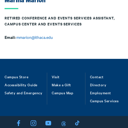
Marina Marion
RETIRED CONFERENCE AND EVENTS SERVICES ASSISTANT,
CAMPUS CENTER AND EVENTS SERVICES
Email:
mmarion@ithaca.edu
Footer
Campus Store
Visit
Contact
Accessibility Guide
Make a Gift
Directory
Safety and Emergency
Campus Map
Employment
Campus Services