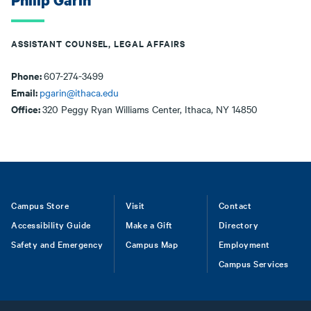
Philip Garin
ASSISTANT COUNSEL, LEGAL AFFAIRS
Phone:
607-274-3499
Email:
pgarin@ithaca.edu
Office:
320 Peggy Ryan Williams Center, Ithaca, NY 14850
Footer
Campus Store
Visit
Contact
Accessibility Guide
Make a Gift
Directory
Safety and Emergency
Campus Map
Employment
Campus Services