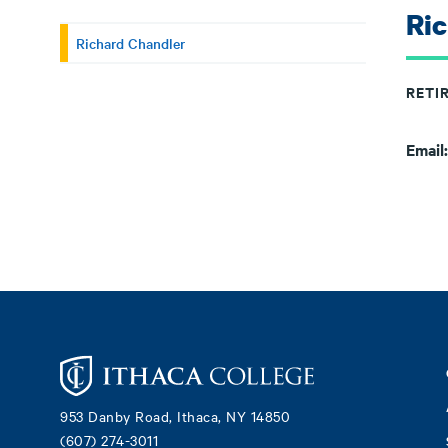
Ri
Richard Chandler
RETI
Email
Footer
953 Danby Road, Ithaca, NY 14850
(607) 274-3011