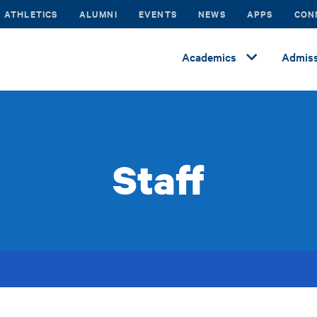
ATHLETICS
ALUMNI
EVENTS
NEWS
APPS
CON
Academics
Admiss
Staff