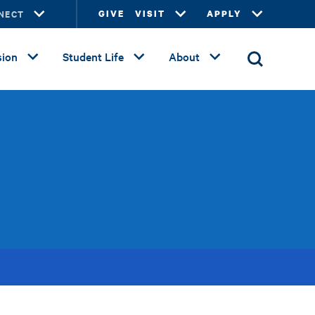
NECT
GIVE
VISIT
APPLY
ion
Student Life
About