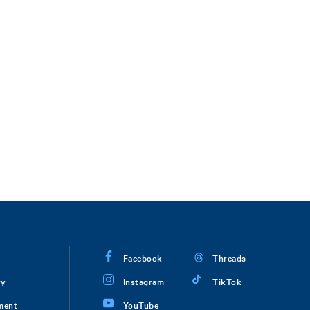
Facebook
Threads
ry
Instagram
TikTok
ment
YouTube