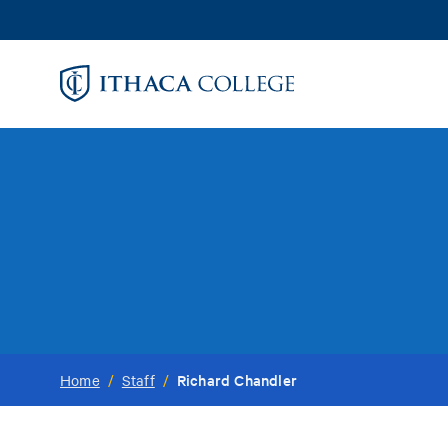
Skip
to
main
content
Richard Chandler
Home
/
Staff
/