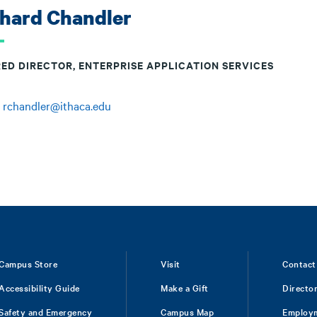
chard Chandler
RED DIRECTOR, ENTERPRISE APPLICATION SERVICES
:
rchandler@ithaca.edu
Campus Store
Visit
Contact
Accessibility Guide
Make a Gift
Directo
Safety and Emergency
Campus Map
Employ