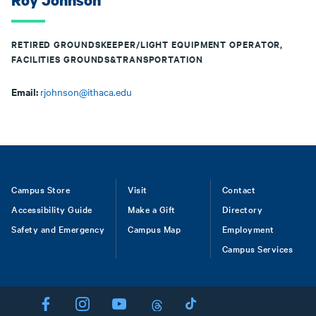
Roy Johnson
RETIRED GROUNDSKEEPER/LIGHT EQUIPMENT OPERATOR,
FACILITIES GROUNDS&TRANSPORTATION
Email:
rjohnson@ithaca.edu
Footer
Campus Store
Visit
Contact
Accessibility Guide
Make a Gift
Directory
Safety and Emergency
Campus Map
Employment
Campus Services