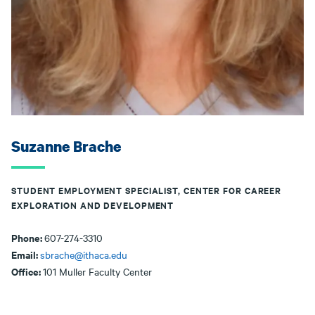
Suzanne Brache
STUDENT EMPLOYMENT SPECIALIST, CENTER FOR CAREER
EXPLORATION AND DEVELOPMENT
Phone:
607-274-3310
Email:
sbrache@ithaca.edu
Office:
101 Muller Faculty Center