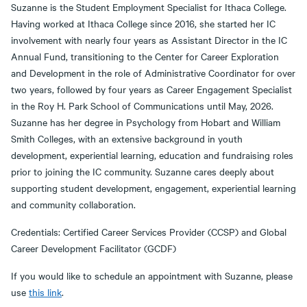
Suzanne is the Student Employment Specialist for Ithaca College.
Having worked at Ithaca College since 2016, she started her IC
involvement with nearly four years as Assistant Director in the IC
Annual Fund, transitioning to the Center for Career Exploration
and Development in the role of Administrative Coordinator for over
two years, followed by four years as Career Engagement Specialist
in the Roy H. Park School of Communications until May, 2026.
Suzanne has her degree in Psychology from Hobart and William
Smith Colleges, with an extensive background in youth
development, experiential learning, education and fundraising roles
prior to joining the IC community. Suzanne cares deeply about
supporting student development, engagement, experiential learning
and community collaboration.
Credentials: Certified Career Services Provider (CCSP) and Global
Career Development Facilitator (GCDF)
If you would like to schedule an appointment with Suzanne, please
use
this link
.