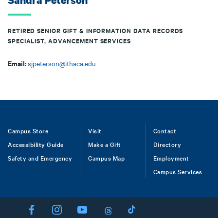
Sandra Peterson
RETIRED SENIOR GIFT & INFORMATION DATA RECORDS
SPECIALIST, ADVANCEMENT SERVICES
Email:
sjpeterson@ithaca.edu
Footer
Campus Store
Visit
Contact
Accessibility Guide
Make a Gift
Directory
Safety and Emergency
Campus Map
Employment
Campus Services