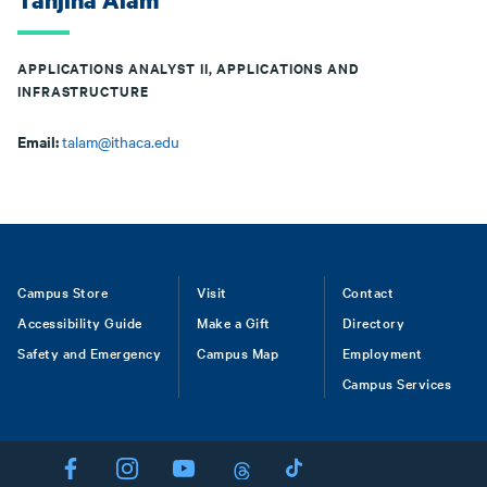
Tanjina Alam
APPLICATIONS ANALYST II, APPLICATIONS AND
INFRASTRUCTURE
Email:
talam@ithaca.edu
Footer
Campus Store
Visit
Contact
Accessibility Guide
Make a Gift
Directory
Safety and Emergency
Campus Map
Employment
Campus Services