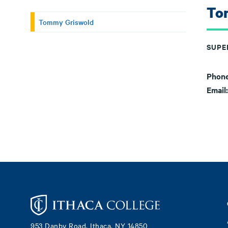
To
Tommy Griswold
SUPE
Phon
Email
Footer
953 Danby Road, Ithaca, NY 14850