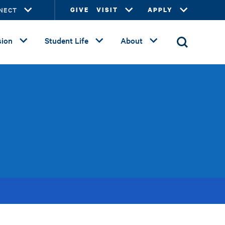
NECT
GIVE
VISIT
APPLY
ion
Student Life
About