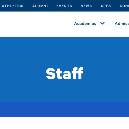
ATHLETICS
ALUMNI
EVENTS
NEWS
APPS
CON
Academics
Admiss
Staff