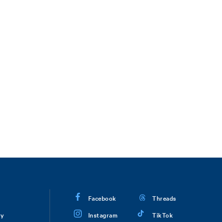
Facebook
Threads
ry
Instagram
TikTok