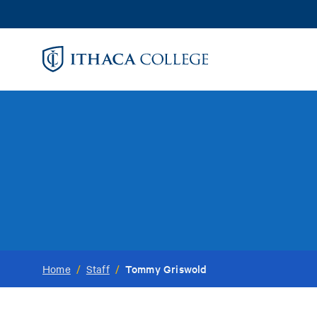
Skip
to
main
content
Tommy Griswold
Home
/
Staff
/