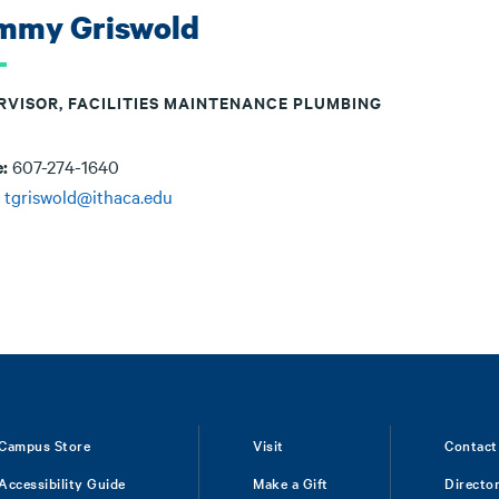
mmy Griswold
RVISOR, FACILITIES MAINTENANCE PLUMBING
e:
607-274-1640
:
tgriswold@ithaca.edu
Campus Store
Visit
Contact
Accessibility Guide
Make a Gift
Directo