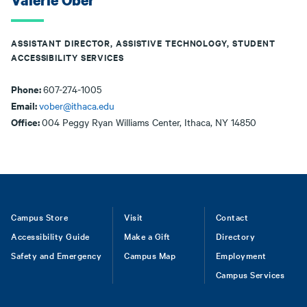
Valerie Ober
ASSISTANT DIRECTOR, ASSISTIVE TECHNOLOGY, STUDENT
ACCESSIBILITY SERVICES
Phone:
607-274-1005
Email:
vober@ithaca.edu
Office:
004 Peggy Ryan Williams Center, Ithaca, NY 14850
Footer
Campus Store
Visit
Contact
Accessibility Guide
Make a Gift
Directory
Safety and Emergency
Campus Map
Employment
Campus Services