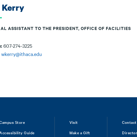
l Kerry
AL ASSISTANT TO THE PRESIDENT, OFFICE OF FACILITIES
e:
607-274-3225
:
wkerry@ithaca.edu
Campus Store
Visit
Contact
Accessibility Guide
Make a Gift
Directo