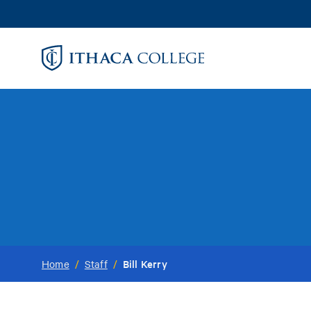
Skip
to
main
content
Bill Kerry
Home
/
Staff
/