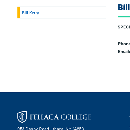
Bil
Bill Kerry
SPECI
Phon
Email
Footer
953 Danby Road, Ithaca, NY 14850