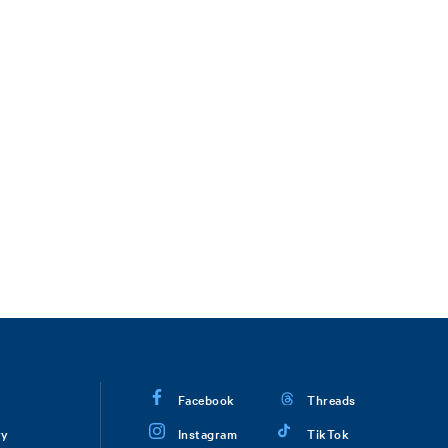
Facebook
Threads
ry
Instagram
TikTok