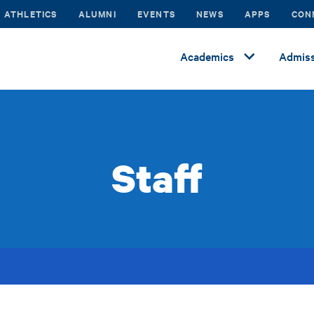
ATHLETICS
ALUMNI
EVENTS
NEWS
APPS
CON
Academics
Admiss
Staff