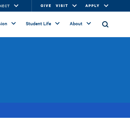
NECT
GIVE
VISIT
APPLY
ion
Student Life
About