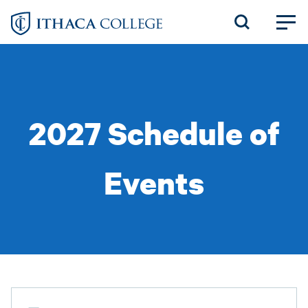
Skip
to
main
content
2027 Schedule of
Events