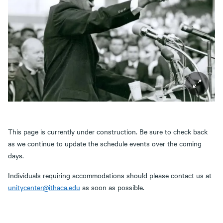
This page is currently under construction. Be sure to check back
as we continue to update the schedule events over the coming
days.
Individuals requiring accommodations should please contact us at
unitycenter@ithaca.edu
as soon as possible.