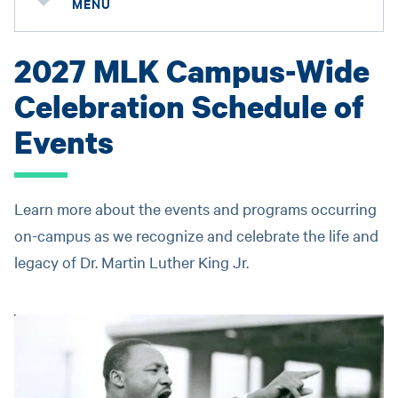
MENU
2027 MLK Campus-Wide
Celebration Schedule of
Events
Learn more about the events and programs occurring
on-campus as we recognize and celebrate the life and
legacy of Dr. Martin Luther King Jr.