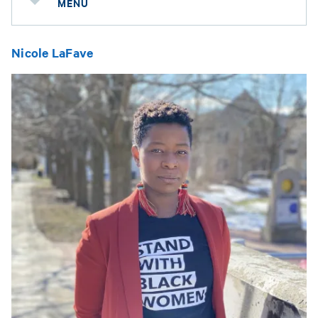
MENU
Nicole LaFave