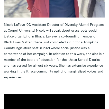
Nicole LaFave ‘07, Assistant Director of Diversity Alumni Programs
at Cornell University! Nicole will speak about grassroots social
justice organizing in Ithaca. LaFave, a co-founding member of
Black Lives Matter Ithaca, just completed a run for a Tompkins
County legislature seat in 2021 where social justice was a
cornerstone of her campaign. In addition to this work, she also is a
member of the board of education for the Ithaca School District
and has served for almost six years. She has extensive experience
working in the Ithaca community uplifting marginalized voices and
experiences.