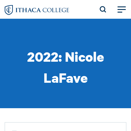
Skip
to
main
content
2022: Nicole
LaFave