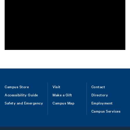
Footer
Campus Store
Visit
Contact
Accessibility Guide
Make a Gift
Directory
Safety and Emergency
Campus Map
Employment
Campus Services