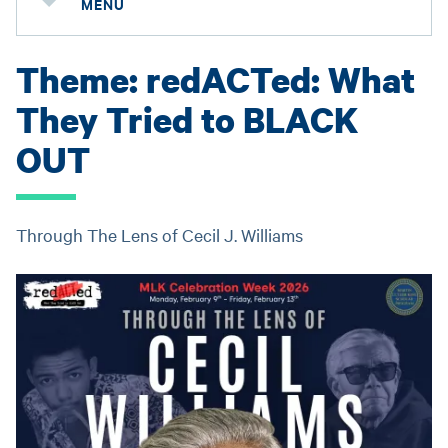
MENU
Theme: redACTed: What
They Tried to BLACK
OUT
Through The Lens of Cecil J. Williams