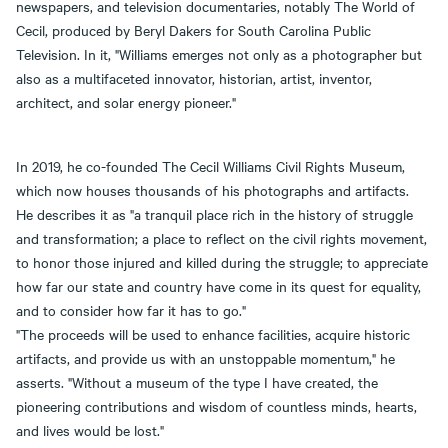
newspapers, and television documentaries, notably The World of
Cecil, produced by Beryl Dakers for South Carolina Public
Television. In it, "Williams emerges not only as a photographer but
also as a multifaceted innovator, historian, artist, inventor,
architect, and solar energy pioneer."
In 2019, he co-founded The Cecil Williams Civil Rights Museum,
which now houses thousands of his photographs and artifacts.
He describes it as "a tranquil place rich in the history of struggle
and transformation; a place to reflect on the civil rights movement,
to honor those injured and killed during the struggle; to appreciate
how far our state and country have come in its quest for equality,
and to consider how far it has to go."
"The proceeds will be used to enhance facilities, acquire historic
artifacts, and provide us with an unstoppable momentum," he
asserts. "Without a museum of the type I have created, the
pioneering contributions and wisdom of countless minds, hearts,
and lives would be lost."