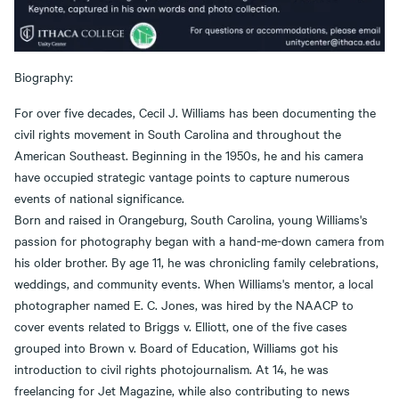
Biography:
For over five decades, Cecil J. Williams has been documenting the
civil rights movement in South Carolina and throughout the
American Southeast. Beginning in the 1950s, he and his camera
have occupied strategic vantage points to capture numerous
events of national significance.
Born and raised in Orangeburg, South Carolina, young Williams's
passion for photography began with a hand-me-down camera from
his older brother. By age 11, he was chronicling family celebrations,
weddings, and community events. When Williams's mentor, a local
photographer named E. C. Jones, was hired by the NAACP to
cover events related to Briggs v. Elliott, one of the five cases
grouped into Brown v. Board of Education, Williams got his
introduction to civil rights photojournalism. At 14, he was
freelancing for Jet Magazine, while also contributing to news