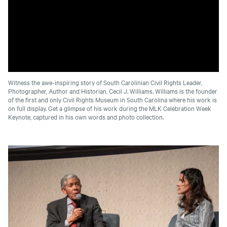
Witness the awe-inspiring story of South Carolinian Civil Rights Leader,
Photographer, Author and Historian, Cecil J. Williams. Williams is the founder
of the first and only Civil Rights Museum in South Carolina where his work is
on full display. Get a glimpse of his work during the MLK Celebration Week
Keynote, captured in his own words and photo collection.