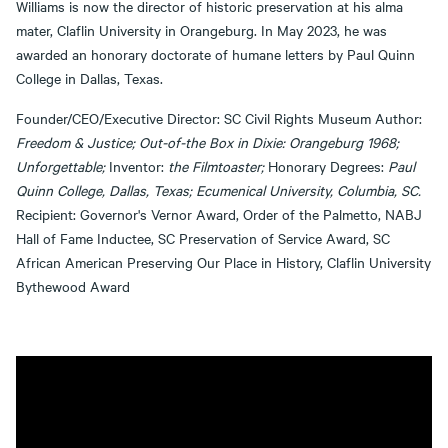
Williams is now the director of historic preservation at his alma
mater, Claflin University in Orangeburg. In May 2023, he was
awarded an honorary doctorate of humane letters by Paul Quinn
College in Dallas, Texas.
Founder/CEO/Executive Director: SC Civil Rights Museum Author:
Freedom & Justice; Out-of-the Box in Dixie: Orangeburg 1968;
Unforgettable;
Inventor:
the Filmtoaster;
Honorary Degrees:
Paul
Quinn College, Dallas, Texas; Ecumenical University, Columbia, SC.
Recipient: Governor's Vernor Award, Order of the Palmetto, NABJ
Hall of Fame Inductee, SC Preservation of Service Award, SC
African American Preserving Our Place in History, Claflin University
Bythewood Award