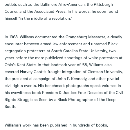
outlets such as the Baltimore Afro-American, the Pittsburgh
Courier, and the Associated Press. In his words, he soon found
himself "in the middle of a revolution."
In 1968, Williams documented the Orangeburg Massacre, a deadly
encounter between armed law enforcement and unarmed Black
segregation protesters at South Carolina State University, two
years before the more publicized shootings of white protesters at
Ohio's Kent State. In that landmark year of '68, Williams also
covered Harvey Gantt's fraught integration of Clemson University,
the presidential campaign of John F. Kennedy, and other pivotal
civil rights events. His benchmark photographs speak volumes in
his eyewitness book Freedom & Justice: Four Decades of the Civil
Rights Struggle as Seen by a Black Photographer of the Deep
South.
Williams's work has been published in hundreds of books,