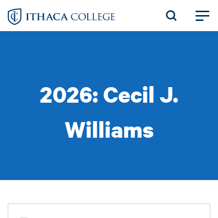
Skip
to
main
content
2026: Cecil J.
Williams