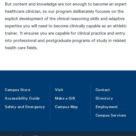
But content and knowledge are not enough to become an expert
healthcare clinician, so our program deliberately focuses on the
explicit development of the clinical reasoning skills and adaptive
expertise you will need to become clinically capable as an athletic
trainer. It ensures you are capable for clinical practice and entry
into professional and postgraduate programs of study in related
health care fields.
Footer
Campus Store
Visit
Contact
Accessibility Guide
Make a Gift
Directory
Safety and Emergency
Campus Map
Employment
Campus Services