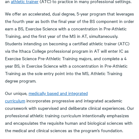
an
athletic trainer
(ATC) to practice in many professional settings.
We offer an accelerated, dual degree, 5-year program that leverages
the fourth year as both the final year of the BS component in order
earn a BS, Exercise Science with a concentration in Pre-Athletic
Training, and the first year of the MS in AT, simultaneously.
Students intending on becoming a certified athletic trainer (ATC)
via the Ithaca College professional program in AT will enter IC as
Exercise Science Pre-Athletic Training majors, and complete a 4
year BS, in Exercise Science with a concentration in Pre-Athletic
Training as the sole entry point into the MS, Athletic Training
degree program.
Our unique,
medically based and integrated
curriculum
incorporates progressive and integrated academic
coursework with supervised and deliberate clinical experiences. Our
professional athletic training curriculum intentionally emphasizes
and encapsulates the requisite human and biological sciences with
the medical and clinical sciences as the program’s foundation.