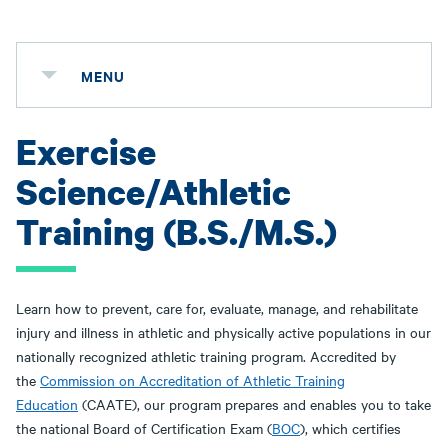
MENU
Exercise
Science/Athletic
Training (B.S./M.S.)
Learn how to prevent, care for, evaluate, manage, and rehabilitate
injury and illness in athletic and physically active populations in our
nationally recognized athletic training program. Accredited by
the
Commission on Accreditation of Athletic Training
Education
(CAATE), our program prepares and enables you to take
the national Board of Certification Exam (
BOC
), which certifies