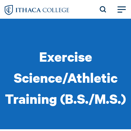
Skip
to
main
content
Exercise
Science/Athletic
Training (B.S./M.S.)