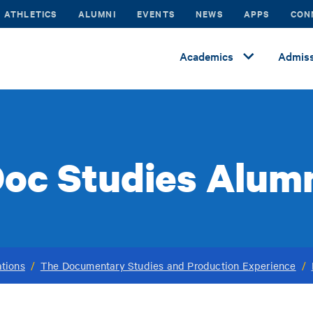
ATHLETICS
ALUMNI
EVENTS
NEWS
APPS
CON
Academics
Admiss
oc Studies Alum
tions
/
The Documentary Studies and Production Experience
/