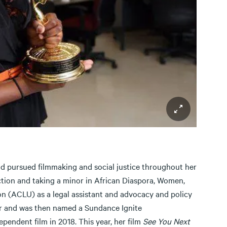
d pursued filmmaking and social justice throughout her
tion and taking a minor in African Diaspora, Women,
on (ACLU) as a legal assistant and advocacy and policy
er and was then named a Sundance Ignite
pendent film in 2018. This year, her film
See You Next