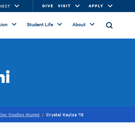
NECT
GIVE
VISIT
APPLY
ion
Student Life
About
ni
Crystal Kayiza '15
Doc Studies Alumni
/