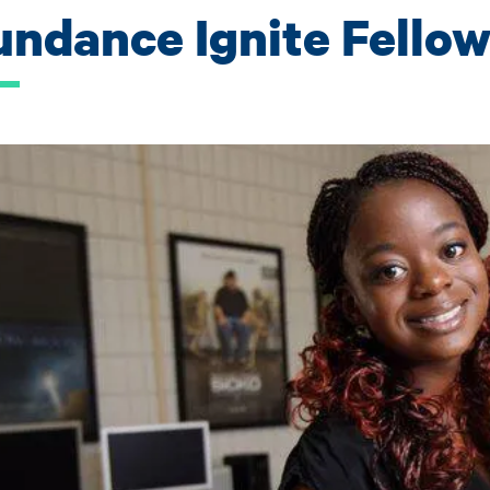
undance Ignite Fello