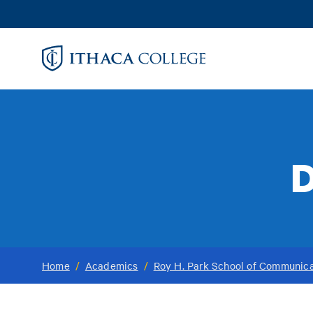
Skip
to
main
content
D
Home
/
Academics
/
Roy H. Park School of Communica