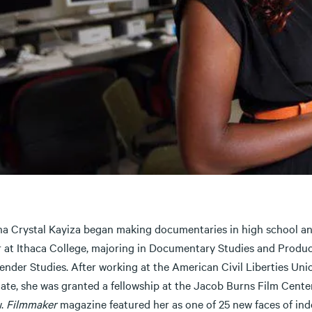
a Crystal Kayiza began making documentaries in high school an
r at Ithaca College, majoring in Documentary Studies and Produc
ender Studies. After working at the American Civil Liberties Uni
iate, she was granted a fellowship at the Jacob Burns Film Cent
w.
Filmmaker
magazine featured her as one of 25 new faces of inde