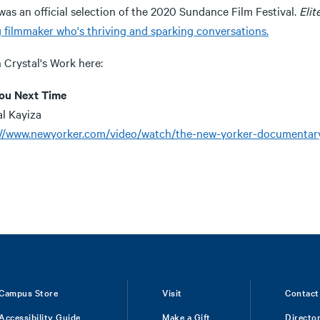
as an official selection of the 2020 Sundance Film Festival.
Elit
 filmmaker who's thriving and sparking conversations.
 Crystal's Work here:
ou Next Time
al Kayiza
://www.newyorker.com/video/watch/the-new-yorker-documentary-
Campus Store
Visit
Contact
Accessibility Guide
Make a Gift
Directo