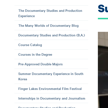
S
The Documentary Studies and Production
Experience
The Many Worlds of Documentary Blog
Documentary Studies and Production (B.A.)
Course Catalog
Courses in the Degree
Pre-Approved Double Majors
Summer Documentary Experience in South
Korea
Finger Lakes Environmental Film Festival
Internships in Documentary and Journalism
Documentary Studies and Production