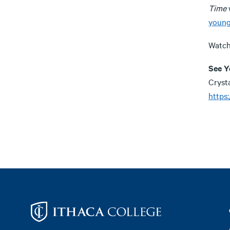
Time
w
young
Watch
See Y
Cryst
https
Footer