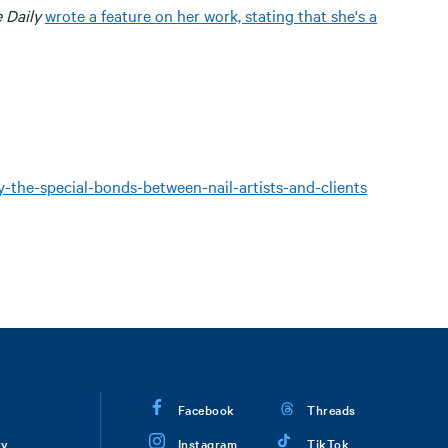
e Daily
wrote a feature on her work, stating that she's a
the-special-bonds-between-nail-artists-and-clients
Facebook
Threads
ry
Instagram
TikTok