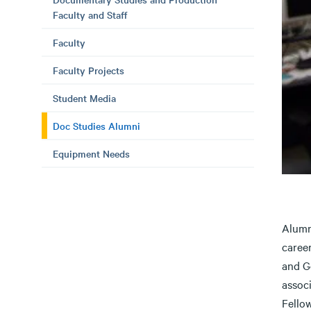
Faculty and Staff
Faculty
Faculty Projects
Student Media
Doc Studies Alumni
Equipment Needs
Alumn
caree
and G
assoc
Fello