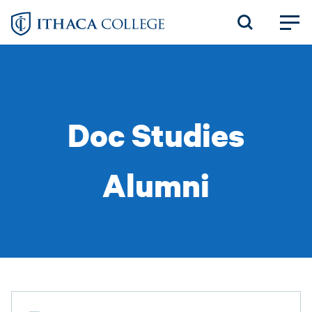
Skip
to
main
content
Doc Studies
Alumni