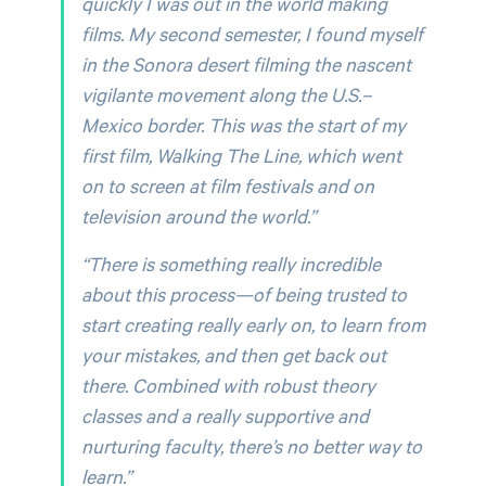
quickly I was out in the world making
films. My second semester, I found myself
in the Sonora desert filming the nascent
vigilante movement along the U.S.–
Mexico border. This was the start of my
first film,
Walking The Line,
which went
on to screen at film festivals and on
television around the world.”
“There is something really incredible
about this process—of being trusted to
start creating really early on, to learn from
your mistakes, and then get back out
there. Combined with robust theory
classes and a really supportive and
nurturing faculty, there’s no better way to
learn.”