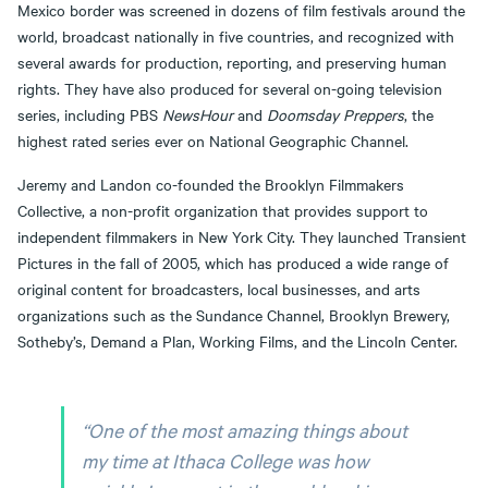
Mexico border was screened in dozens of film festivals around the
world, broadcast nationally in five countries, and recognized with
several awards for production, reporting, and preserving human
rights. They have also produced for several on-going television
series, including PBS
NewsHour
and
Doomsday Preppers
, the
highest rated series ever on National Geographic Channel.
Jeremy and Landon co-founded the Brooklyn Filmmakers
Collective, a non-profit organization that provides support to
independent filmmakers in New York City. They launched Transient
Pictures in the fall of 2005, which has produced a wide range of
original content for broadcasters, local businesses, and arts
organizations such as the Sundance Channel, Brooklyn Brewery,
Sotheby’s, Demand a Plan, Working Films, and the Lincoln Center.
“One of the most amazing things about
my time at Ithaca College was how