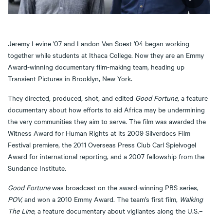
Jeremy Levine '07 and Landon Van Soest '04 began working
together while students at Ithaca College. Now they are an Emmy
Award-winning documentary film-making team, heading up
Transient Pictures in Brooklyn, New York.
They directed, produced, shot, and edited
Good Fortune
, a feature
documentary about how efforts to aid Africa may be undermining
the very communities they aim to serve. The film was awarded the
Witness Award for Human Rights at its 2009 Silverdocs Film
Festival premiere, the 2011 Overseas Press Club Carl Spielvogel
Award for international reporting, and a 2007 fellowship from the
Sundance Institute.
Good Fortune
was broadcast on the award-winning PBS series,
POV,
and won a 2010 Emmy Award. The team’s first film,
Walking
The Line
, a feature documentary about vigilantes along the U.S.–