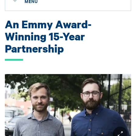
MENU
An Emmy Award-
Winning 15-Year
Partnership