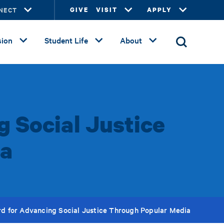
NECT
GIVE
VISIT
APPLY
ion
Student Life
About
 Social Justice
ia
d for Advancing Social Justice Through Popular Media