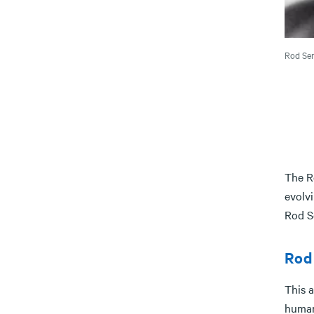
Rod Ser
The R
evolvi
Rod Se
Rod 
This 
human