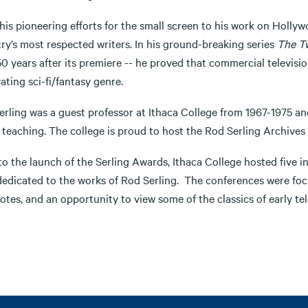
his pioneering efforts for the small screen to his work on Holly
ry’s most respected writers. In his ground-breaking series
The Tw
0 years after its premiere -- he proved that commercial televisio
ating sci-fi/fantasy genre.
erling was a guest professor at Ithaca College from 1967-1975 
 teaching. The college is proud to host the Rod Serling Archives
 to the launch of the Serling Awards, Ithaca College hosted five
dedicated to the works of Rod Serling. The conferences were focu
tes, and an opportunity to view some of the classics of early tel