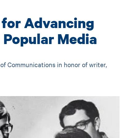
 for Advancing
h Popular Media
of Communications in honor of writer,