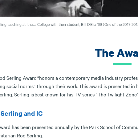
ling teaching at Ithaca College with then student, Bill D'Elia '69 (One of the 2017-2
The Awa
od Serling Award “honors a contemporary media industry professi
ng social norms” through their work. This award is presented in 
rling. Serling is best known for his TV series “The Twilight Zone
Serling and IC
award has been presented annually by the Park School of Communi
itarian Rod Serling.