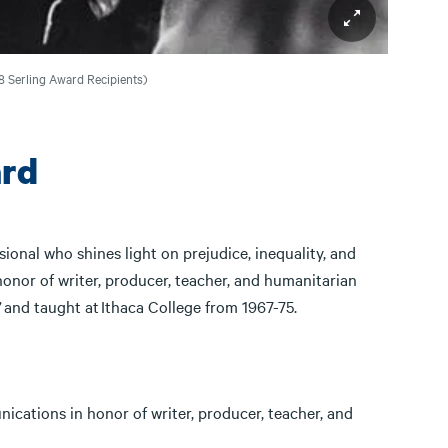
018 Serling Award Recipients)
rd
onal who shines light on prejudice, inequality, and
honor of writer, producer, teacher, and humanitarian
” and taught at Ithaca College from 1967-75.
cations in honor of writer, producer, teacher, and