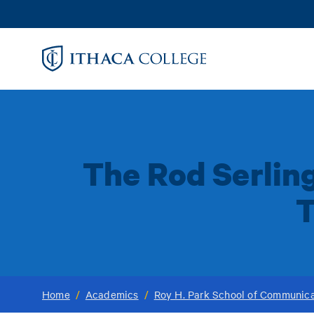
Skip
to
main
content
The Rod Serlin
T
Home
/
Academics
/
Roy H. Park School of Communica