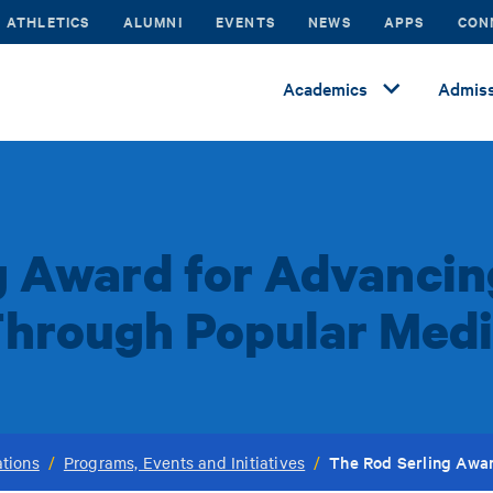
ATHLETICS
ALUMNI
EVENTS
NEWS
APPS
CON
Academics
Admiss
g Award for Advancing
hrough Popular Med
The Rod Serling Awar
tions
/
Programs, Events and Initiatives
/