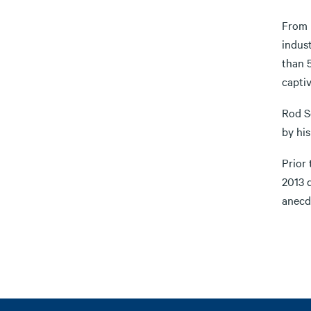
From 
indust
than 5
captiv
Rod S
by his
Prior
2013 
anecdo