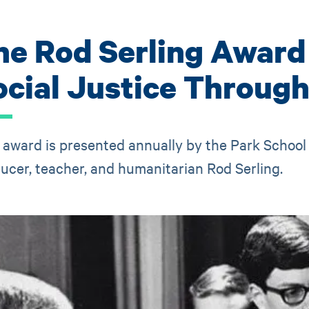
he Rod Serling Award
ocial Justice Throug
 award is presented annually by the Park School 
ucer, teacher, and humanitarian Rod Serling.