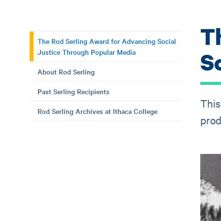
T
The Rod Serling Award for Advancing Social
Justice Through Popular Media
S
About Rod Serling
Past Serling Recipients
This
Rod Serling Archives at Ithaca College
prod