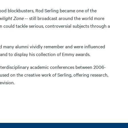
wood blockbusters, Rod Serling became one of the
ilight Zone
-- still broadcast around the world more
n could tackle serious, controversial subjects through a
and many alumni vividly remember and were influenced
 and to display his collection of Emmy awards.
 interdisciplinary academic conferences between 2006-
sed on the creative work of Serling, offering research,
evision.