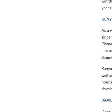
win t
year (
KENY
As a w
since
Teena
curre
Simm
Kenya
well 
hour 
devel
DAVI
David 