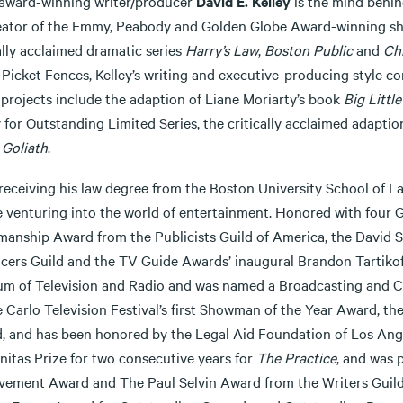
 award-winning writer/producer
David E. Kelley
is the mind behind
eator of the Emmy, Peabody and Golden Globe Award-winning 
ally acclaimed dramatic series
Harry’s Law
,
Boston Public
and
Ch
 Picket Fences, Kelley’s writing and executive-producing style co
 projects include the adaption of Liane Moriarty’s book
Big Little
for Outstanding Limited Series, the critically acclaimed adaptio
s
Goliath
.
receiving his law degree from the Boston University School of La
e venturing into the world of entertainment. Honored with four 
anship Award from the Publicists Guild of America, the David 
cers Guild and the TV Guide Awards’ inaugural Brandon Tartikoff 
m of Television and Radio and was named a Broadcasting and Cab
 Carlo Television Festival’s first Showman of the Year Award, th
, and has been honored by the Legal Aid Foundation of Los Angele
itas Prize for two consecutive years for
The Practice
, and was 
vement Award and The Paul Selvin Award from the Writers Guild o