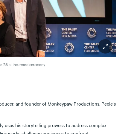
e '86 at the award ceremony
producer, and founder of Monkeypaw Productions. Peele's
ly uses his storytelling prowess to address complex
e. His works challenge audiences to confront