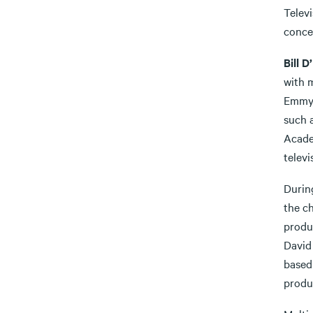
Televi
concer
Bill D
with 
Emmy 
such 
Acade
televi
Durin
the c
produc
David 
based 
produ