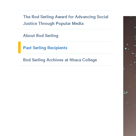
The Rod Serling Award for Advancing Social
Justice Through Popular Media
About Rod Serling
Past Serling Recipients
Rod Serling Archives at Ithaca College