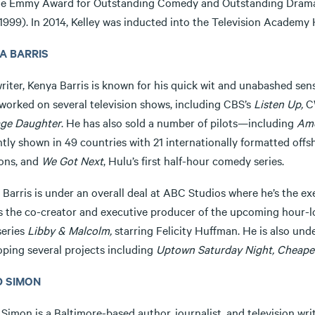
he Emmy Award for Outstanding Comedy and Outstanding Dram
1999). In 2014, Kelley was inducted into the Television Academy 
A BARRIS
riter, Kenya Barris is known for his quick wit and unabashed sen
 worked on several television shows, including CBS’s
Listen Up,
C
ge Daughter
. He has also sold a number of pilots—including
Ame
ntly shown in 49 countries with 21 internationally formatted off
ons, and
We Got Next
, Hulu’s first half-hour comedy series.
 Barris is under an overall deal at ABC Studios where he’s the 
as the co-creator and executive producer of the upcoming hour-l
series
Libby & Malcolm,
starring Felicity Huffman. He is also und
oping several projects including
Uptown Saturday Night, Cheaper
D SIMON
Simon is a Baltimore-based author, journalist, and television wr