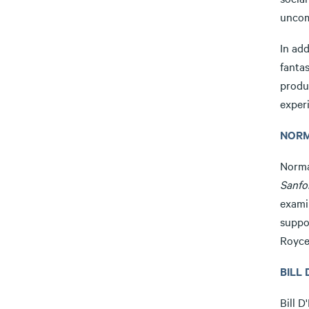
uncom
In add
fantas
produ
exper
NORM
Norma
Sanfo
exami
suppo
Royce
BILL 
Bill D