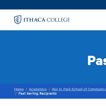
Skip
to
main
content
Pas
Home
/
Academics
/
Roy H. Park School of Communica
Past Serling Recipients
/