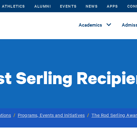
ATHLETICS
ALUMNI
EVENTS
NEWS
APPS
CON
Academics
Admiss
t Serling Recipi
tions
/
Programs, Events and Initiatives
/
The Rod Serling Awar