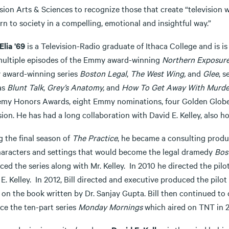
sion Arts & Sciences to recognize those that create “television 
n to society in a compelling, emotional and insightful way.”
’Elia '69
is a Television-Radio graduate of Ithaca College and is i
multiple episodes of the Emmy award-winning
Northern Exposur
award-winning series
Boston Legal
,
The West Wing,
and
Glee
, s
as
Blunt Talk
,
Grey’s Anatomy,
and
How To Get Away With Murde
my Honors Awards, eight Emmy nominations, four Golden Globe 
sion. He has had a long collaboration with David E. Kelley, also h
g the final season of
The Practice
, he became a consulting produc
haracters and settings that would become the legal dramedy
Bos
ed the series along with Mr. Kelley. In 2010 he directed the pilo
E. Kelley. In 2012, Bill directed and executive produced the pilot
on the book written by Dr. Sanjay Gupta. Bill then continued to d
ce the ten-part series
Monday
Mornings
which aired on TNT in 2