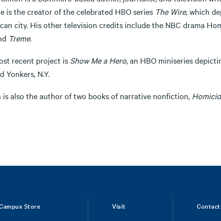
he is the creator of the celebrated HBO series
The Wire
, which de
can city. His other television credits include the NBC drama H
nd
Treme
.
ost recent project is
Show Me a Hero
, an HBO miniseries depicti
d Yonkers, N.Y.
is also the author of two books of narrative nonfiction,
Homicid
Campus Store
Visit
Contact