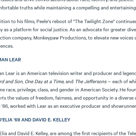
fortable truths while maintaining a compelling and entertaining 
ition to his films, Peele's reboot of "The Twilight Zone" continue
y as a platform for social justice. As an advocate for greater div
ction company, Monkeypaw Productions, to elevate new voices and
iences.
AN LEAR
n Lear is an American television writer and producer and lege
rd and Son
,
One Day at a Time
, and
The Jeffersons -
- each of wh
ne race, privilege, class, and gender in American Society. He fo
rts the values of freedom, fairness, and opportunity in a divers
 '86, worked with Lear as an executive producer and showrunner 
D'ELIA '69 AND DAVID E. KELLEY
'Elia and David E. Kelley, are among the first recipients of the