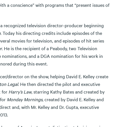
with a conscience” with programs that “present issues of
s a recognized television director-producer beginning
e
. Today his directing credits include episodes of the
everal movies for television, and episodes of hit series
r
. He is the recipient of a Peabody, two Television
nominations, and a DGA nomination for his work in
onored during this event.
er/director on the show, helping David E. Kelley create
ton Legal
. He then directed the pilot and executive
t for
Harry’s Law
, starring Kathy Bates and created by
 for
Monday Mornings
, created by David E. Kelley and
irect and, with Mr. Kelley and Dr. Gupta, executive
013.