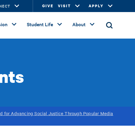
NECT
GIVE
VISIT
APPLY
ion
Student Life
About
ents
d for Advancing Social Justice Through Popular Media