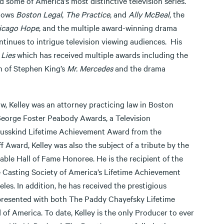
 some of America’s most distinctive television series.
shows
Boston Legal
,
The Practice
, and
Ally McBeal
, the
icago Hope
, and the multiple award-winning drama
ntinues to intrigue television viewing audiences. His
 Lies
which has received multiple awards including the
n of Stephen King’s
Mr. Mercedes
and the drama
w, Kelley was an attorney practicing law in Boston
George Foster Peabody Awards, a Television
Susskind Lifetime Achievement Award from the
Award, Kelley was also the subject of a tribute by the
le Hall of Fame Honoree. He is the recipient of the
e Casting Society of America’s Lifetime Achievement
s. In addition, he has received the prestigious
presented with both The Paddy Chayefsky Lifetime
f America. To date, Kelley is the only Producer to ever