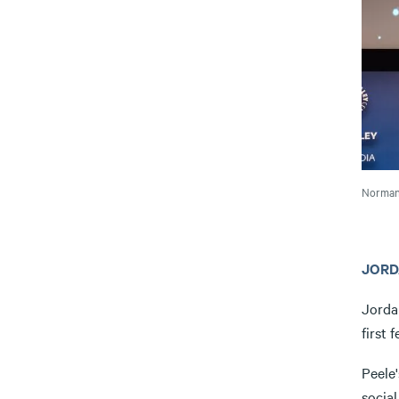
Norman 
JORD
Jorda
first 
Peele'
social