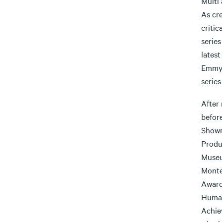
Multi
As cr
critic
series
latest
Emmy 
serie
After 
befor
Showm
Produ
Museu
Monte
Award
Human
Achie