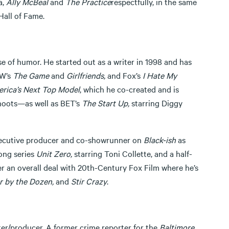
a,
Ally McBeal
and
The Practice
respectfully, in the same
Hall of Fame.
se of humor. He started out as a writer in 1998 and has
W’s
The Game
and
Girlfriends,
and Fox’s
I Hate My
rica’s Next Top Model
, which he co-created and is
shoots—as well as BET’s
The Start Up,
starring Diggy
executive producer and co-showrunner on
Black-ish
as
ong series
Unit Zero,
starring Toni Collette, and a half-
er an overall deal with 20th-Century Fox Film where he’s
 by the Dozen,
and
Stir Crazy
.
iter/producer. A former crime reporter for the
Baltimore