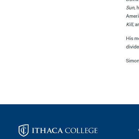
Sun
, 
Ameri
Kill,
a
His m
divide
Simon 
Footer