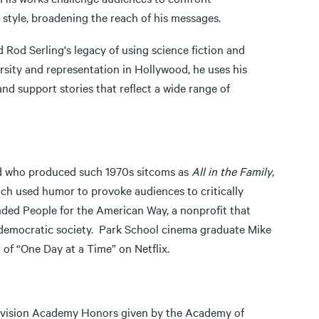
style, broadening the reach of his messages.
d Rod Serling's legacy of using science fiction and
ersity and representation in Hollywood, he uses his
 support stories that reflect a wide range of
nd who produced such 1970s sitcoms as
All in the Family
,
ich used humor to provoke audiences to critically
unded People for the American Way, a nonprofit that
e democratic society. Park School cinema graduate Mike
of “One Day at a Time” on Netflix.
 Television Academy Honors given by the Academy of