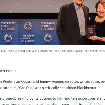
Lear, Dean Gayeski, and Michel Royce
Norman Lear, Dean Gayeski, and Michel Royc
AN PEELE
n Peele is an Oscar- and Emmy-winning director, writer, actor, 
feature film, "Get Out," was a critically acclaimed blockbuster.
s groundbreaking contributions to film and television consistent
 issues and drive conversations about race, identity, and justic