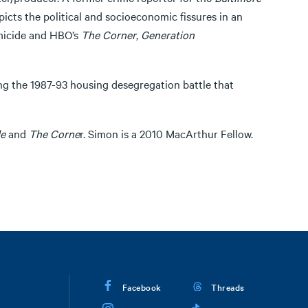
picts the political and socioeconomic fissures in an
omicide and HBO’s
The Corner
,
Generation
ng the 1987-93 housing desegregation battle that
e
and
The Corne
r. Simon is a 2010 MacArthur Fellow.
Facebook
Threads