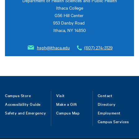
Department of Health Sciences and Public Health
Ithaca College
G56 Hill Center
953 Danby Road
Ithaca, NY 14850
hsph@ithaca.edu
(607) 274-3129
Footer
Campus Store
Visit
Contact
Accessibility Guide
Make a Gift
Directory
Safety and Emergency
Campus Map
Employment
Campus Services