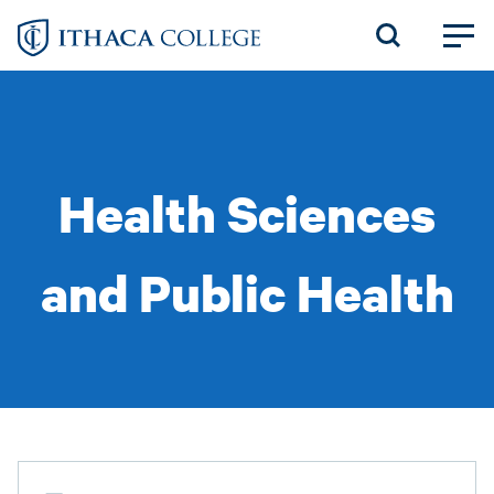
Skip
to
main
content
Health Sciences
and Public Health