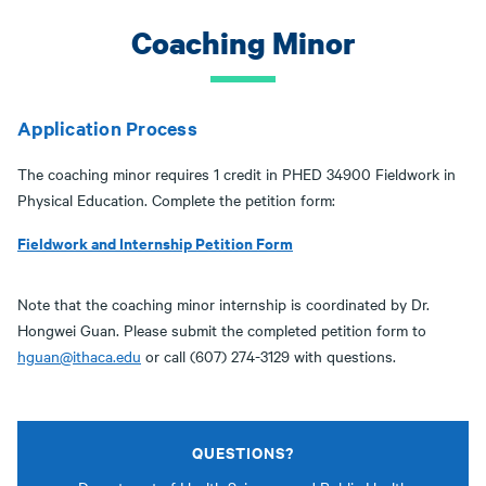
Coaching Minor
Application Process
The coaching minor requires 1 credit in PHED 34900 Fieldwork in
Physical Education. Complete the petition form:
Fieldwork and Internship Petition Form
Note that the coaching minor internship is coordinated by Dr.
Hongwei Guan. Please submit the completed petition form to
hguan@ithaca.edu
or call (607) 274-3129 with questions.
QUESTIONS?