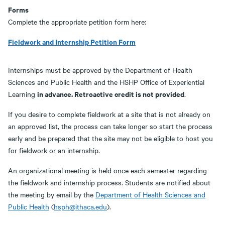
Forms
Complete the appropriate petition form here:
Fieldwork and Internship Petition Form
Internships must be approved by the Department of Health
Sciences and Public Health and the HSHP Office of Experiential
in advance. Retroactive credit is not provided
Learning
.
If you desire to complete fieldwork at a site that is not already on
an approved list, the process can take longer so start the process
early and be prepared that the site may not be eligible to host you
for fieldwork or an internship.
An organizational meeting is held once each semester regarding
the fieldwork and internship process. Students are notified about
the meeting by email by the
Department of Health Sciences and
Public Health
(
hsph@ithaca.edu
).