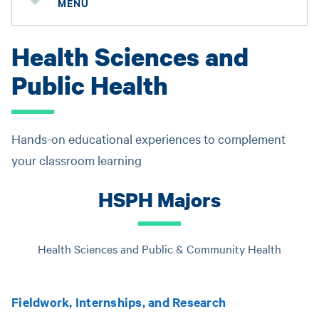
MENU
Health Sciences and
Public Health
Hands-on educational experiences to complement
your classroom learning
HSPH Majors
Health Sciences and Public & Community Health
Fieldwork, Internships, and Research