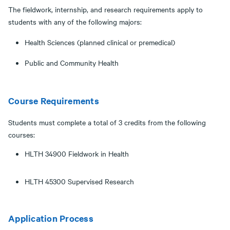
The fieldwork, internship, and research requirements apply to
students with any of the following majors:
Health Sciences (planned clinical or premedical)
Public and Community Health
Course Requirements
Students must complete a total of 3 credits from the following
courses:
HLTH 34900 Fieldwork in Health
HLTH 45300 Supervised Research
Application Process